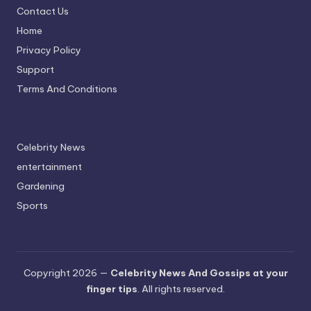
Contact Us
A
Home
n
Privacy Policy
d
Support
G
Terms And Conditions
o
s
Celebrity News
si
entertainment
p
Gardening
s
Sports
a
t
y
Copyright 2026 —
Celebrity News And Gossips at your
finger tips
. All rights reserved.
o