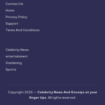
Contact Us
A
Home
n
Privacy Policy
d
Support
G
Terms And Conditions
o
s
Celebrity News
si
entertainment
p
Gardening
s
Sports
a
t
y
Copyright 2026 —
Celebrity News And Gossips at your
finger tips
. All rights reserved.
o