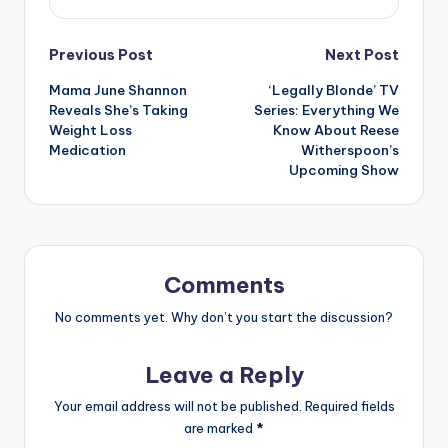
Post
Previous Post
Next Post
Mama June Shannon
‘Legally Blonde’ TV
navigation
Reveals She’s Taking
Series: Everything We
Weight Loss
Know About Reese
Medication
Witherspoon’s
Upcoming Show
Comments
No comments yet. Why don’t you start the discussion?
Leave a Reply
Your email address will not be published.
Required fields
are marked
*