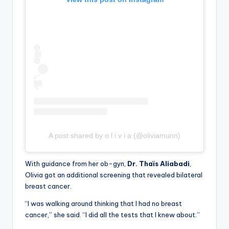
A post shared by o l i v i a (@oliviamunn)
With guidance from her ob-gyn,
Dr. Thaïs Aliabadi
,
Olivia got an additional screening that revealed bilateral
breast cancer.
“I was walking around thinking that I had no breast
cancer,” she said. “I did all the tests that I knew about.”