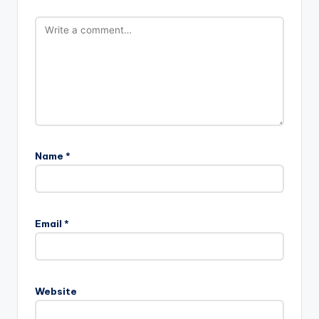
Name
*
Email
*
Website