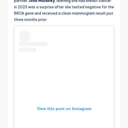
partner
John Mulaney
, learning she had breast cancer
in 2023 was a surprise after she tested negative for the
BRCA gene and received a clean mammogram result just
three months prior.
View this post on Instagram