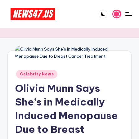
Skip
to
C
News,
content
Gossips
e
And
l
More
e
b
Posted
ri
Celebrity News
in
Olivia Munn Says
t
y
She’s in Medically
N
Induced Menopause
e
Due to Breast
w
s