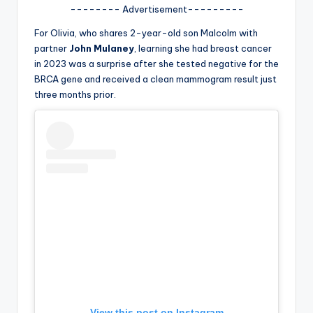
u
-------- Advertisement---------
r
For Olivia, who shares 2-year-old son Malcolm with
fi
partner
John Mulaney
, learning she had breast cancer
in 2023 was a surprise after she tested negative for the
n
BRCA gene and received a clean mammogram result just
g
three months prior.
e
r
ti
p
s
View this post on Instagram