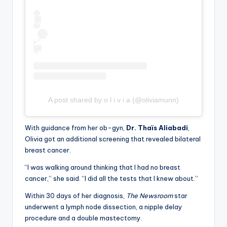
A post shared by o l i v i a (@oliviamunn)
With guidance from her ob-gyn,
Dr. Thaïs Aliabadi
,
Olivia got an additional screening that revealed bilateral
breast cancer.
“I was walking around thinking that I had no breast
cancer,” she said. “I did all the tests that I knew about.”
Within 30 days of her diagnosis,
The Newsroom
star
underwent a lymph node dissection, a nipple delay
procedure and a double mastectomy.