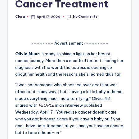
Cancer Treatment
A
n
No Comments
Clara
April 17, 2024
Posted
by
d
G
-------- Advertisement---------
o
Olivia Munn
is ready to shine a light on her breast
s
cancer journey. More than a month after first sharing her
diagnosis with the world, the actress is opening up
si
about her health and the lessons she’s learned thus far.
p
“I was not someone who obsessed over death or was
s
afraid of it in any way, [but] having a little baby at home
made everything much more terrifying,” Olivia, 43,
a
shared with
PEOPLE
in an interview published
t
Wednesday, April 17. “You realize cancer doesn’t care
who you are; it doesn’t care if you have a baby or if you
y
don’t have time. It comes at you, and you have no choice
o
but to face it head-on.”