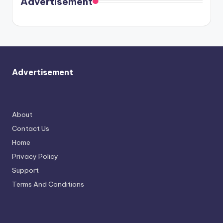
Advertisement
again.
Advertisement
About
Contact Us
Home
Privacy Policy
Support
Terms And Conditions