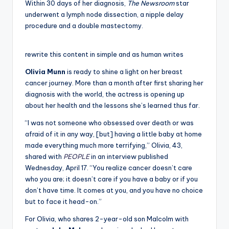
Within 30 days of her diagnosis,
The Newsroom
star
underwent a lymph node dissection, a nipple delay
procedure and a double mastectomy.
rewrite this content in simple and as human writes
Olivia Munn
is ready to shine a light on her breast
cancer journey. More than a month after first sharing her
diagnosis with the world, the actress is opening up
about her health and the lessons she’s learned thus far.
“I was not someone who obsessed over death or was
afraid of it in any way, [but] having a little baby at home
made everything much more terrifying,” Olivia, 43,
shared with
PEOPLE
in an interview published
Wednesday, April 17. “You realize cancer doesn’t care
who you are; it doesn’t care if you have a baby or if you
don’t have time. It comes at you, and you have no choice
but to face it head-on.”
For Olivia, who shares 2-year-old son Malcolm with