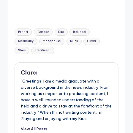
Tags:
Breast
Cancer
Due
Induced
Medically
Menopause
Munn
Olivia
Shes
Treatment
Clara
"Greetings! I am a media graduate with a
diverse background in the news industry. From
working as a reporter to producing content, I
have a well-rounded understanding of the
field and a drive to stay at the forefront of the
industry." When I'm not writing content, I'm
Playing and enjoying with my Kids.
View All Posts