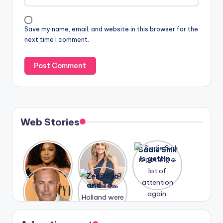
Save my name, email, and website in this browser for the
next time I comment.
Web Stories
Lizzo
After
Sadie Sink
opens up
years of
is getting
about her
drama,
a lot of
A new film
Zendaya
past
Lauren
attention
Honeymoo
and Tom
struggles.
Conrad
again.
n With
Holland
and
Harry is
were seen
Kristin
coming
in Paris.
Cavallari
soon
meet