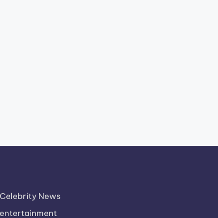
Celebrity News
entertainment