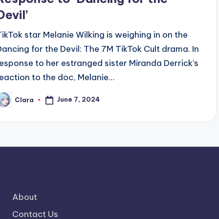
Devil’
TikTok star Melanie Wilking is weighing in on the
Dancing for the Devil: The 7M TikTok Cult drama. In
response to her estranged sister Miranda Derrick’s
reaction to the doc, Melanie…
June 7, 2024
Clara
osted
y
About
Contact Us