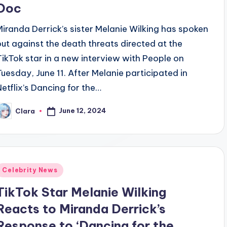
Doc
Miranda Derrick’s sister Melanie Wilking has spoken
out against the death threats directed at the
TikTok star in a new interview with People on
Tuesday, June 11. After Melanie participated in
Netflix’s Dancing for the…
June 12, 2024
Clara
osted
y
Posted
Celebrity News
n
TikTok Star Melanie Wilking
Reacts to Miranda Derrick’s
Response to ‘Dancing for the