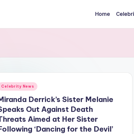
Home
Celebr
Posted
Celebrity News
n
Miranda Derrick’s Sister Melanie
Speaks Out Against Death
Threats Aimed at Her Sister
Following ‘Dancing for the Devil’