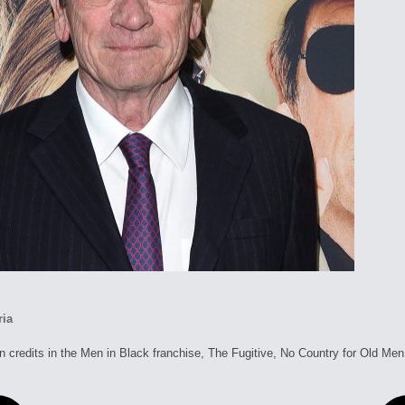
ria
 credits in the Men in Black franchise, The Fugitive, No Country for Old M