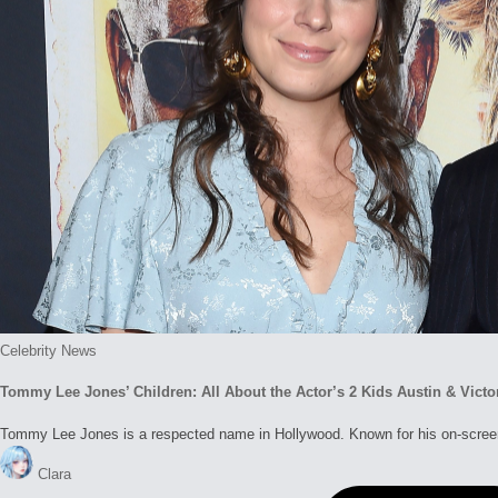
Posted
Celebrity News
in
Tommy Lee Jones’ Children: All About the Actor’s 2 Kids Austin & Victo
Tommy Lee Jones is a respected name in Hollywood. Known for his on-screen
Posted
Clara
by