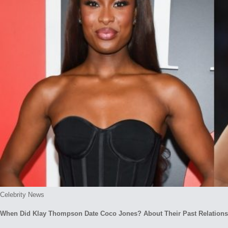
Posted
Celebrity News
in
When Did Klay Thompson Date Coco Jones? About Their Past Relations