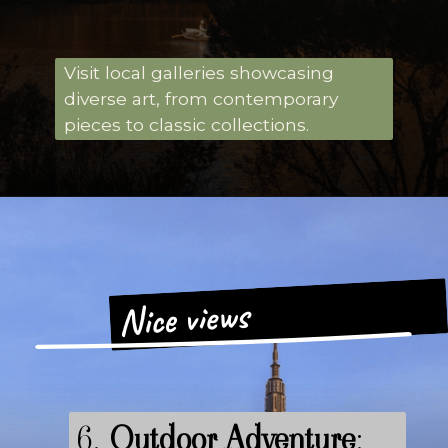
Visit local galleries showcasing
diverse art, from contemporary
pieces to classic collections.
Nice views
6.
Outdoor Adventure
: