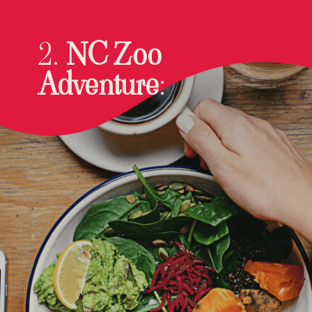
2.
NC Zoo
Adventure
: