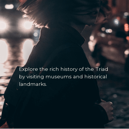
Explore the rich history of the Triad
by visiting museums and historical
landmarks.