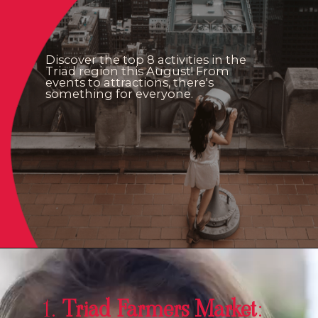
Discover the top 8 activities in the
Triad region this August! From
events to attractions, there's
something for everyone.
1.
Triad Farmers Market
: