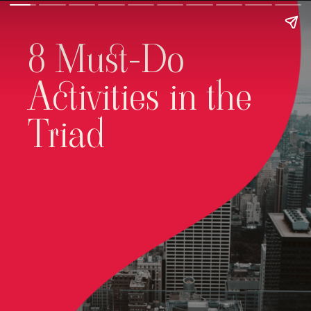
8 Must-Do
Activities in the
Triad