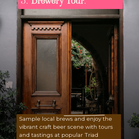
3.
Brewery Tour
:
Sample local brews and enjoy the
vibrant craft beer scene with tours
and tastings at popular Triad