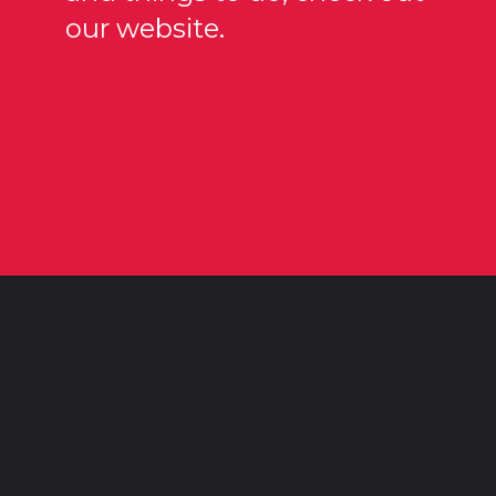
our website.