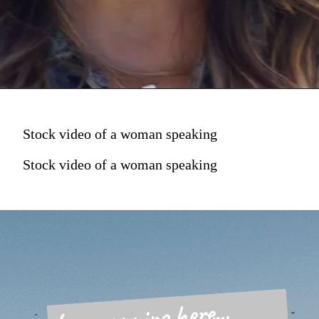
Stock video of a woman speaking
Stock video of a woman speaking
Love running here...