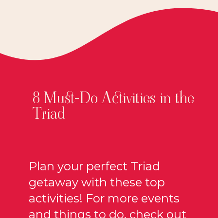
8 Must-Do Activities in the
Triad
Plan your perfect Triad
getaway with these top
activities! For more events
and things to do, check out