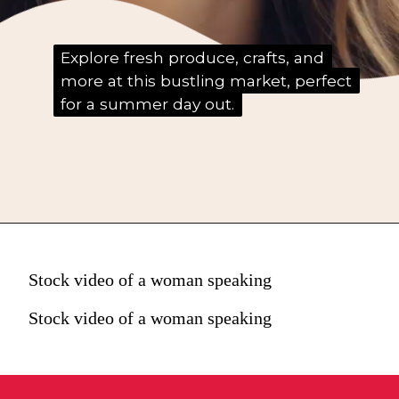
Explore fresh produce, crafts, and
Explore fresh produce, crafts, and
more at this bustling market, perfect
more at this bustling market, perfect
for a summer day out.
for a summer day out.
Stock video of a woman speaking
Stock video of a woman speaking