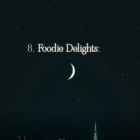
8.
Foodie Delights
: