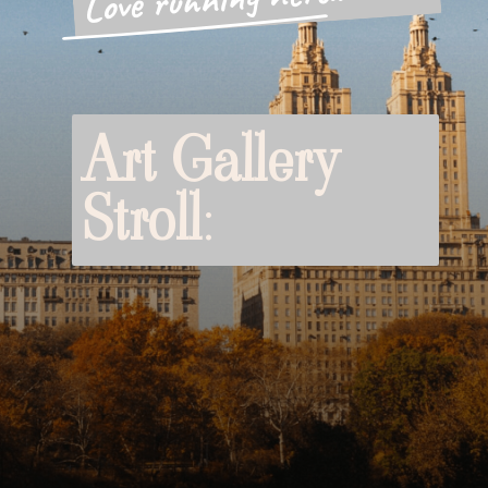
Art Gallery
Stroll
: