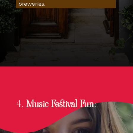
breweries.
4.
Music Festival Fun
: