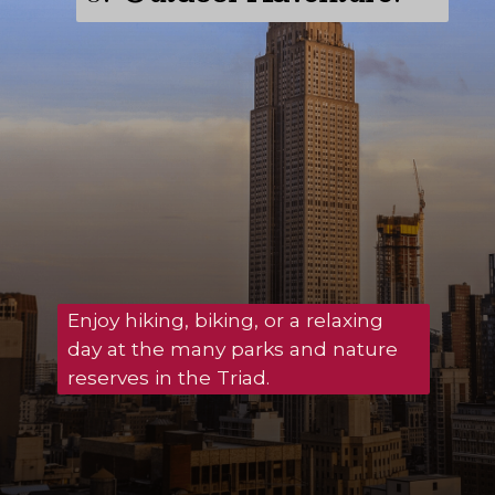
Enjoy hiking, biking, or a relaxing
day at the many parks and nature
reserves in the Triad.