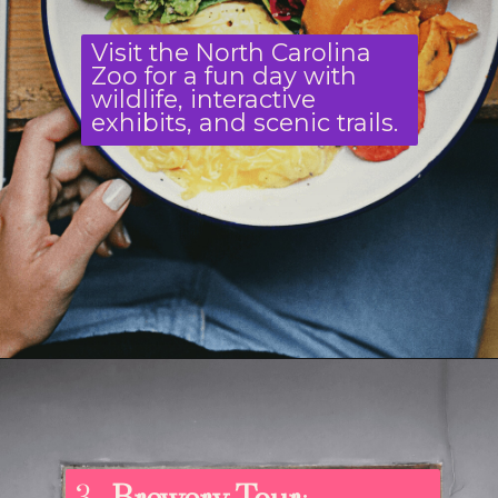
Visit the North Carolina
Zoo for a fun day with
wildlife, interactive
exhibits, and scenic trails.