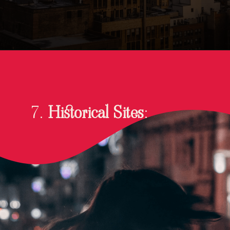
7.
Historical Sites
: