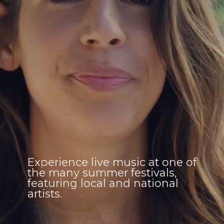
Experience live music at one of
the many summer festivals,
featuring local and national
artists.