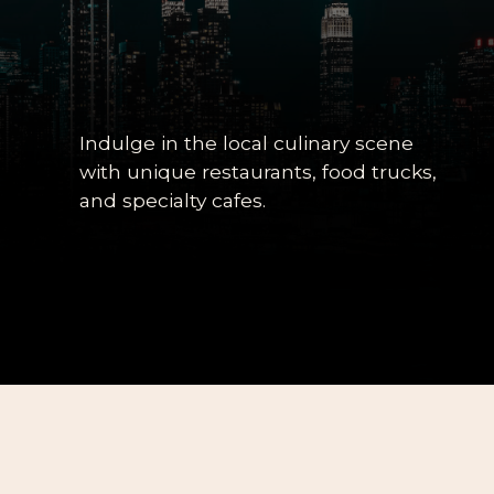
Indulge in the local culinary scene
with unique restaurants, food trucks,
and specialty cafes.