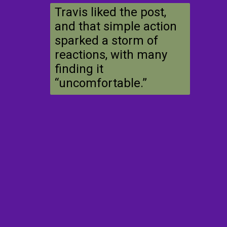
Travis liked the post,
and that simple action
sparked a storm of
reactions, with many
finding it
“uncomfortable.”