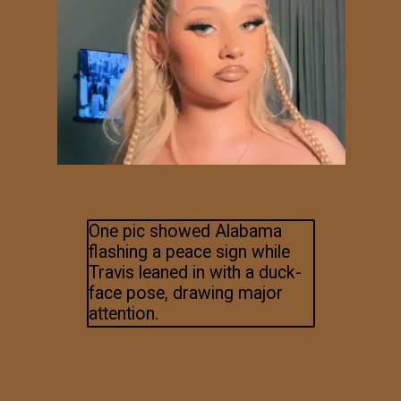
One pic showed Alabama
flashing a peace sign while
Travis leaned in with a duck-
face pose, drawing major
attention.