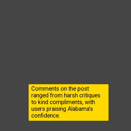
Comments on the post
ranged from harsh critiques
to kind compliments, with
users praising Alabama’s
confidence.