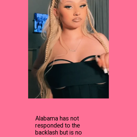
Alabama has not
responded to the
backlash but is no