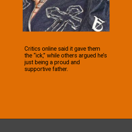
Critics online said it gave them
the “ick,” while others argued he’s
just being a proud and
supportive father.