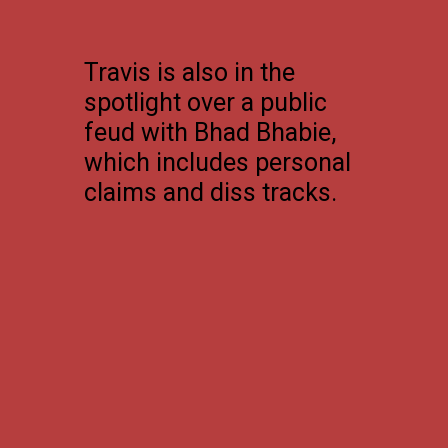
Travis is also in the
spotlight over a public
feud with Bhad Bhabie,
which includes personal
claims and diss tracks.