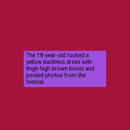
The 18-year-old rocked a
yellow backless dress with
thigh-high brown boots and
posted photos from the
festival.