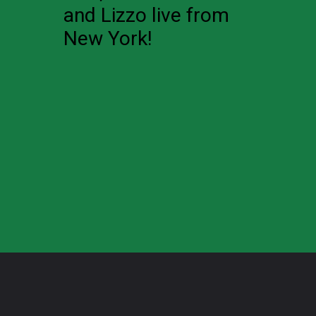
and Lizzo live from
New York!