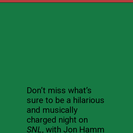
Don’t miss what’s
sure to be a hilarious
and musically
charged night on
SNL
, with Jon Hamm