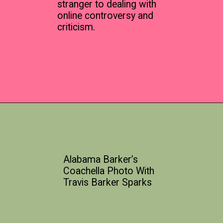
stranger to dealing with
online controversy and
criticism.
Alabama Barker’s
Coachella Photo With
Travis Barker Sparks