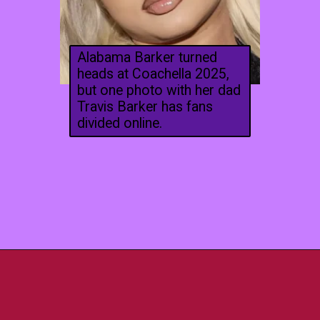
Alabama Barker turned
heads at Coachella 2025,
but one photo with her dad
Travis Barker has fans
divided online.