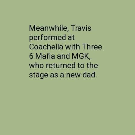
Meanwhile, Travis
performed at
Coachella with Three
6 Mafia and MGK,
who returned to the
stage as a new dad.