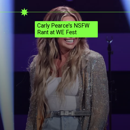
Carly Pearce's NSFW
Rant at WE Fest