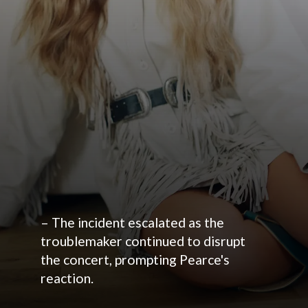
– The incident escalated as the
troublemaker continued to disrupt
the concert, prompting Pearce's
reaction.