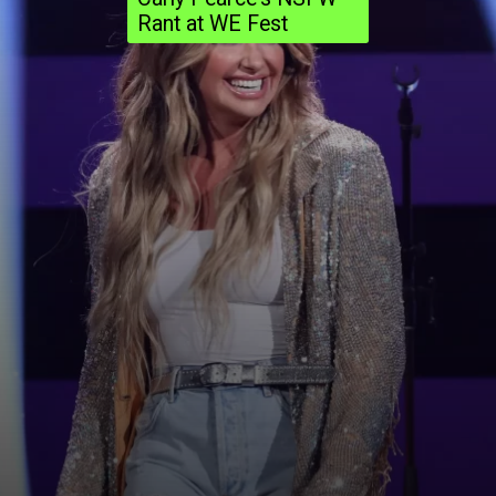
Rant at WE Fest