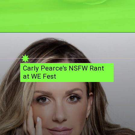
Carly Pearce's NSFW Rant
at WE Fest