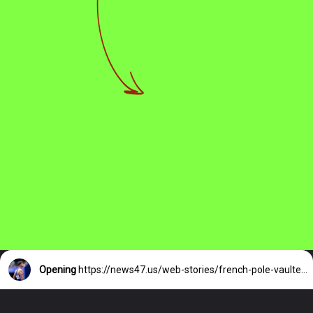
Opening
https://news47.us/web-stories/french-pole-vaulters-olympic-medal/