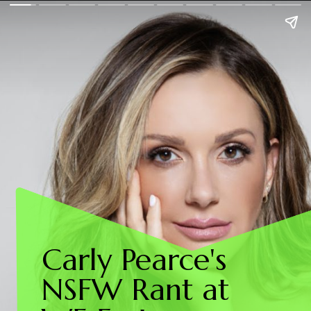
Carly Pearce's
NSFW Rant at