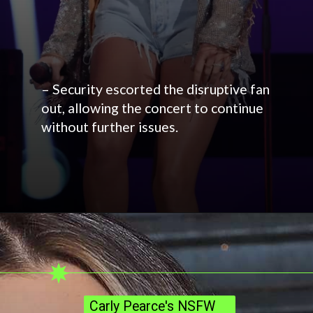
– Security escorted the disruptive fan
out, allowing the concert to continue
without further issues.
Carly Pearce's NSFW