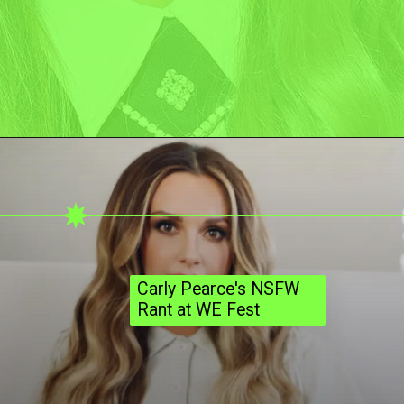
Carly Pearce's NSFW
Rant at WE Fest