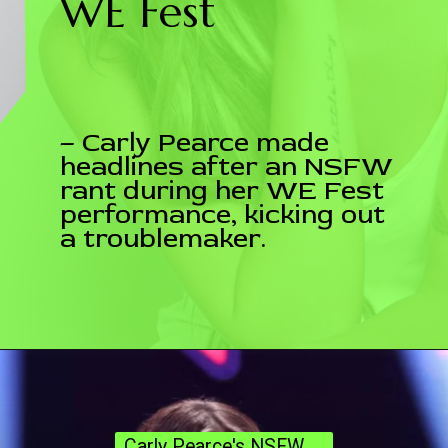
WE Fest
– Carly Pearce made
headlines after an NSFW
rant during her WE Fest
performance, kicking out
a troublemaker.
Carly Pearce's NSFW