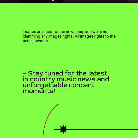
Images are used for the news purpose we're not
clamming any images rights. All images rights to the
actual owners.
– Stay tuned for the latest
in country music news and
unforgettable concert
moments!