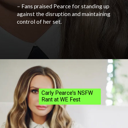
– Fans praised Pearce for standing up
against the disruption and maintaining
control of her set.
Carly Pearce's NSFW
Rant at WE Fest