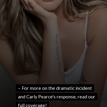
– For more on the dramatic incident
– For more on the dramatic incident
and Carly Pearce's response, read our
and Carly Pearce's response, read our
full coverage!
full coverage!