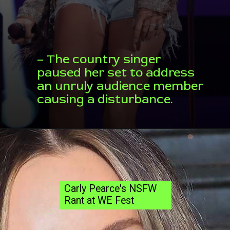
– The country singer
paused her set to address
an unruly audience member
causing a disturbance.
Carly Pearce's NSFW
Rant at WE Fest