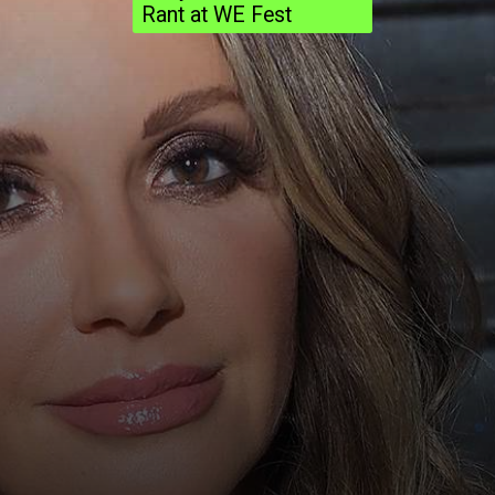
Rant at WE Fest