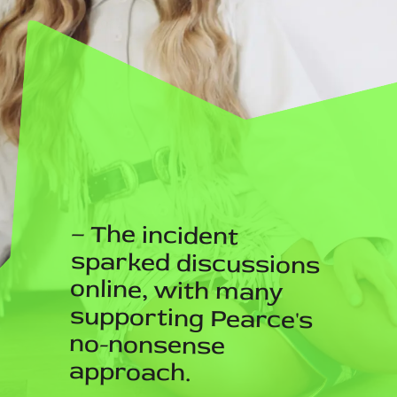
– The incident
sparked discussions
online, with many
supporting Pearce's
no-nonsense
approach.