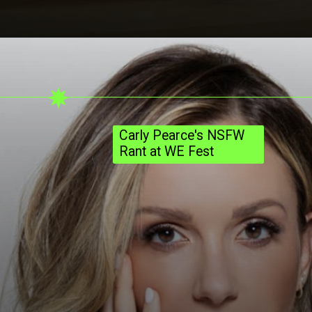
Carly Pearce's NSFW
Rant at WE Fest