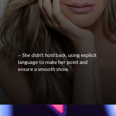
– She didn't hold back, using explicit
language to make her point and
ensure a smooth show.