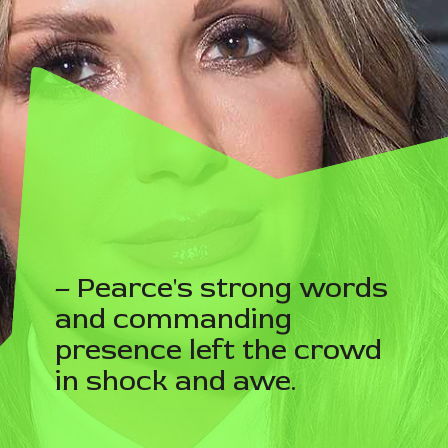
– Pearce's strong words
and commanding
presence left the crowd
in shock and awe.