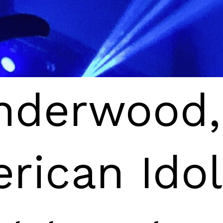
nderwood,
nderwood,
rican Idol
rican Idol