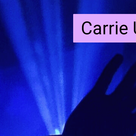
Carrie
Carrie