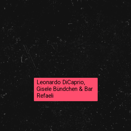
Leonardo DiCaprio,
Gisele Bündchen & Bar
Refaeli