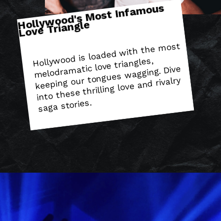
Holly
wood's
Most Infa
mous
Love Triangle
Hollywood is loaded with the
most
melodra
matic love triangles,
keeping our tongues wagging. Dive
into these thrilling love and rivalry
saga stories.