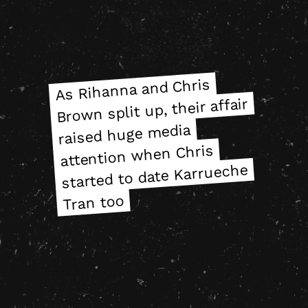
As Rihanna and Chris
As Rihanna and Chris
Brown split up, their affair
Brown split up, their affair
raised huge media
raised huge media
attention when Chris
attention when Chris
started to date Karrueche
started to date Karrueche
Tran too
Tran too