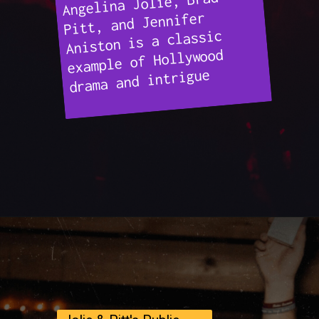
Angelina Jolie, Brad
Pitt, and Jennifer
Aniston is a classic
example of Hollywood
drama and intrigue