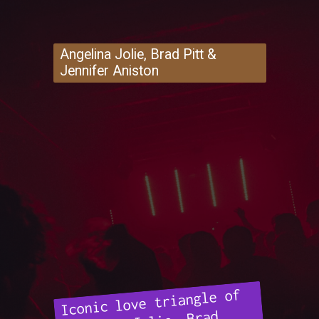
Angelina Jolie, Brad Pitt &
Jennifer Aniston
Iconic love triangle of