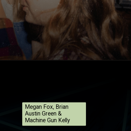
Megan Fox, Brian
Austin Green &
Machine Gun Kelly