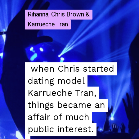
Rihanna, Chris Brown &
Rihanna, Chris Brown &
Karrueche Tran
Karrueche Tran
when Chris started
when Chris started
dating model
dating model
Karrueche Tran,
Karrueche Tran,
things became an
things became an
affair of much
affair of much
public interest.
public interest.