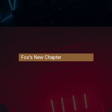
Fox's New Chapter