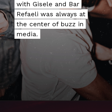
with Gisele and Bar
with Gisele and Bar
Refaeli was always at
Refaeli was always at
the center of buzz in
the center of buzz in
media.
media.