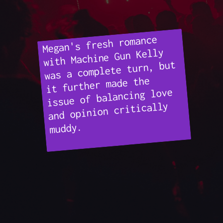
Megan's fresh romance
with Machine Gun Kelly
was a complete turn, but
it further made the
issue of balancing love
and opinion critically
muddy.