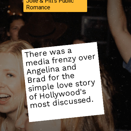
Jolie & Pitt's Public
Romance
There
was a
si
of
Holly
media frenzy over
Angelina and
Brad for the
mple love story
wood's
most discussed.