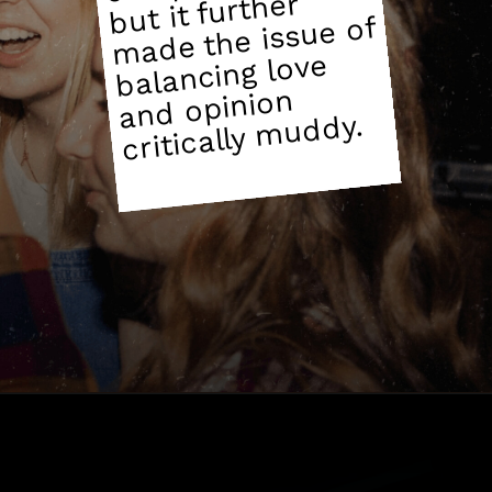
but it further
made the issue of
balancing love
and opinion
muddy.