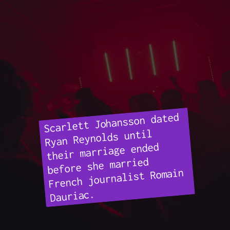
Scarlett Johansson dated
Ryan Reynolds until
their marriage ended
before she married
French journalist Romain
Dauriac.