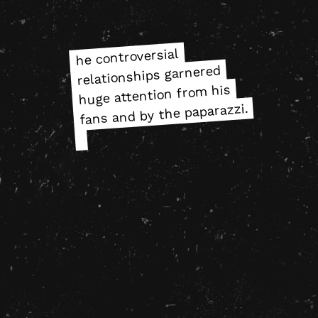
he controversial
he controversial
relationships garnered
relationships garnered
huge attention from his
huge attention from his
fans and by the paparazzi.
fans and by the paparazzi.