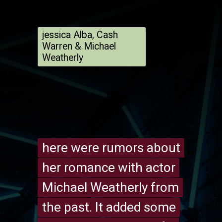
jessica Alba, Cash
Warren & Michael
Weatherly
here were rumors about
here were rumors about
her romance with actor
her romance with actor
Michael Weatherly from
Michael Weatherly from
the past. It added some
the past. It added some