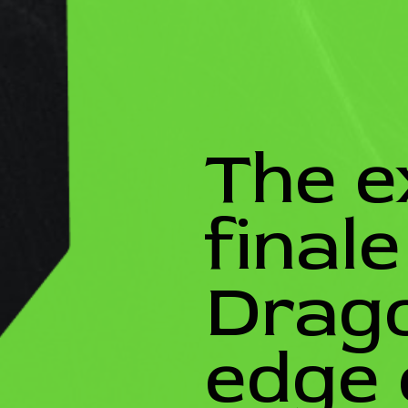
The e
final
Drago
edge 