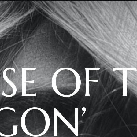
S
E OF 
GON’