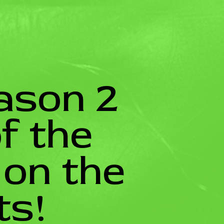
ason 2
f the
 on the
ts!