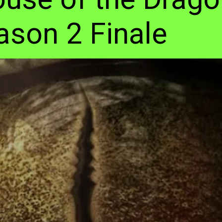
ason 2 Finale