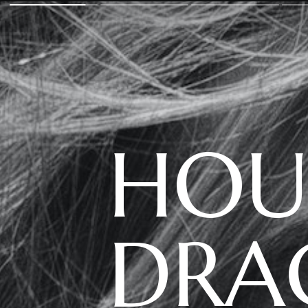
HOU
DRA