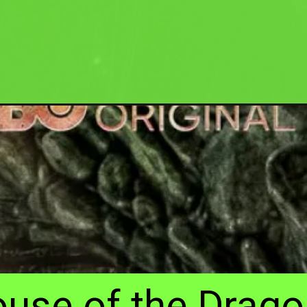
ouse of the Drago