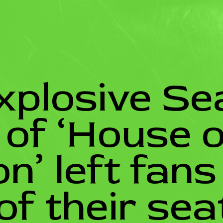
xplosive Se
e of ‘House o
n’ left fans
of their sea