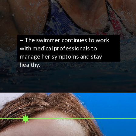
– The swimmer continues to work
with medical professionals to
manage her symptoms and stay
healthy.