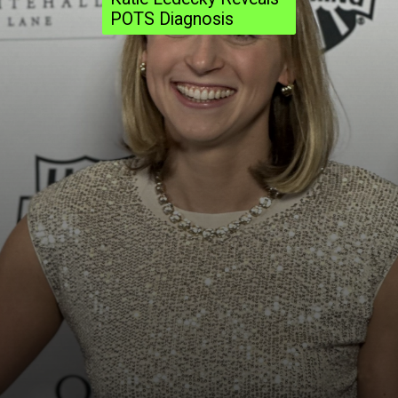
POTS Diagnosis