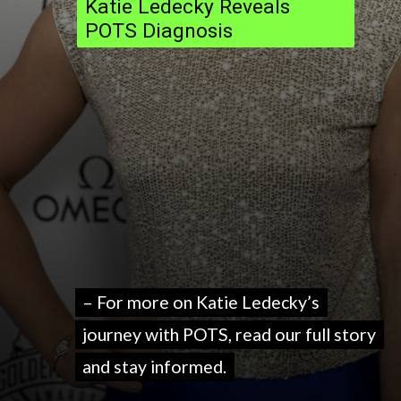
Katie Ledecky Reveals
POTS Diagnosis
– For more on Katie Ledecky’s
– For more on Katie Ledecky’s
journey with POTS, read our full story
journey with POTS, read our full story
and stay informed.
and stay informed.