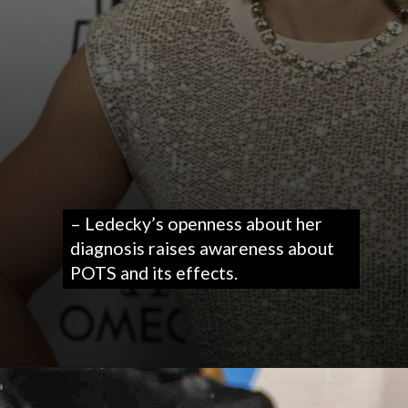
– Ledecky’s openness about her
diagnosis raises awareness about
POTS and its effects.