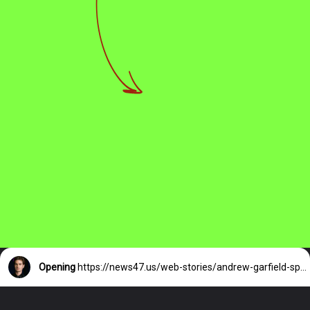
Opening
https://news47.us/web-stories/andrew-garfield-spotted-hand-in-hand/