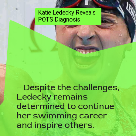
Katie Ledecky Reveals
POTS Diagnosis
– Despite the challenges,
Ledecky remains
determined to continue
her swimming career
and inspire others.