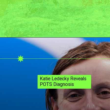
Katie Ledecky Reveals
POTS Diagnosis