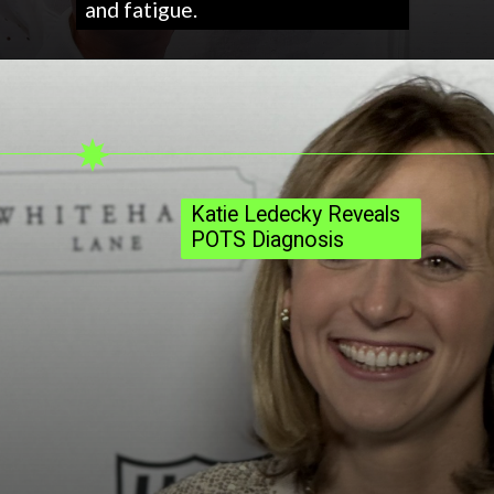
and fatigue.
Katie Ledecky Reveals
POTS Diagnosis