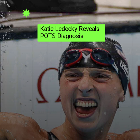
Katie Ledecky Reveals
POTS Diagnosis