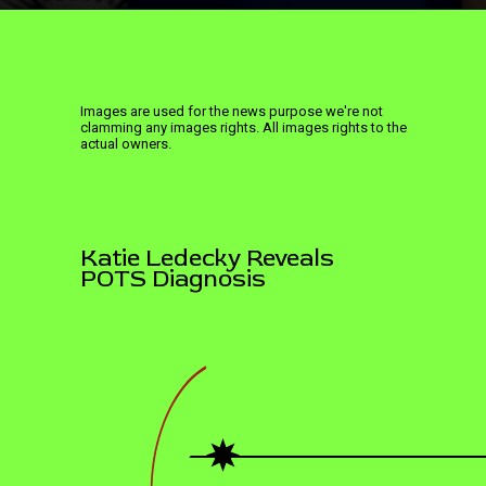
Images are used for the news purpose we're not
clamming any images rights. All images rights to the
actual owners.
Katie Ledecky Reveals
POTS Diagnosis