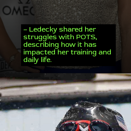
– Ledecky shared her
struggles with POTS,
describing how it has
impacted her training and
daily life.