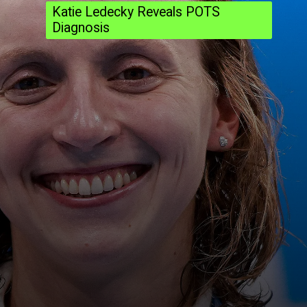
Katie Ledecky Reveals POTS
Diagnosis