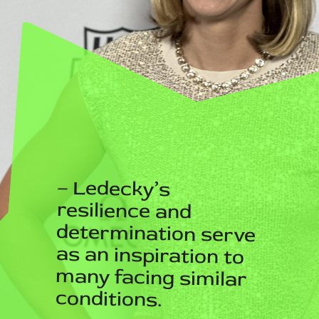
– Ledecky’s
resilience and
determination serve
as an inspiration to
many facing similar
conditions.