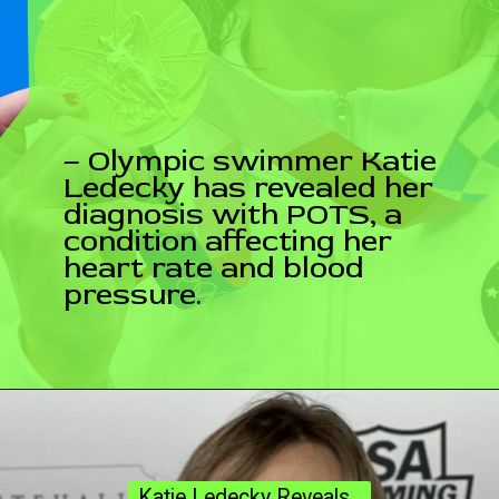
– Olympic swimmer Katie
Ledecky has revealed her
diagnosis with POTS, a
condition affecting her
heart rate and blood
pressure.
Katie Ledecky Reveals