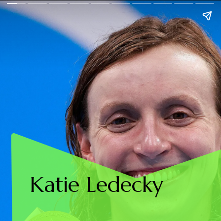
Katie Ledecky