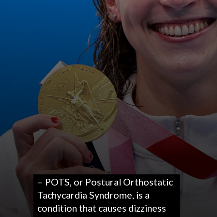
– POTS, or Postural Orthostatic
Tachycardia Syndrome, is a
condition that causes dizziness