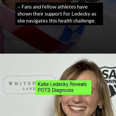
– Fans and fellow athletes have
shown their support for Ledecky as
she navigates this health challenge.
Katie Ledecky Reveals
POTS Diagnosis