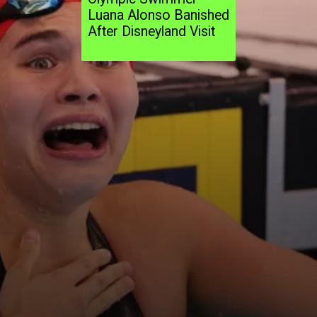
Luana Alonso Banished
After Disneyland Visit