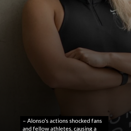
– Alonso's actions shocked fans
and fellow athletes, causing a