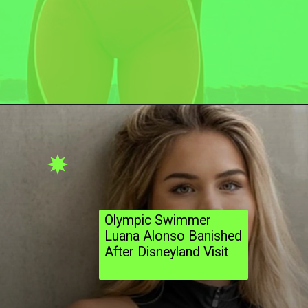
Olympic Swimmer
Luana Alonso Banished
After Disneyland Visit