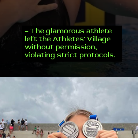
– The glamorous athlete
left the Athletes' Village
without permission,
violating strict protocols.