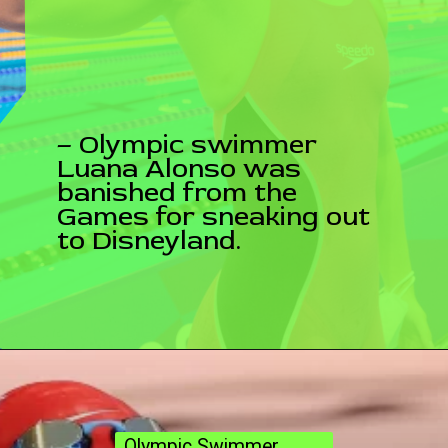
– Olympic swimmer
Luana Alonso was
banished from the
Games for sneaking out
to Disneyland.
Olympic Swimmer