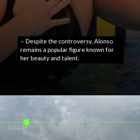
– Despite the controversy, Alonso
remains a popular figure known for
her beauty and talent.