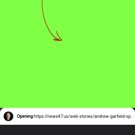
Opening
https://news47.us/web-stories/andrew-garfield-spotted-hand-in-hand/