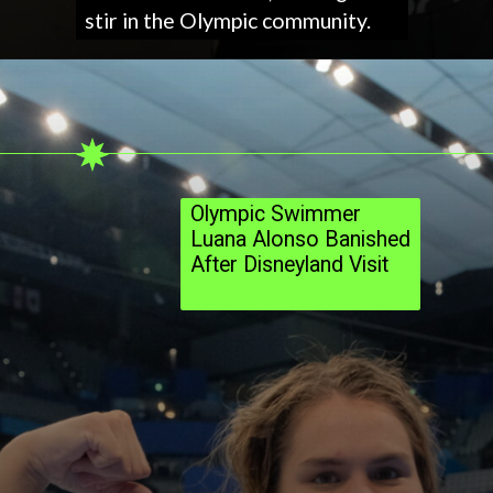
stir in the Olympic community.
Olympic Swimmer
Luana Alonso Banished
After Disneyland Visit