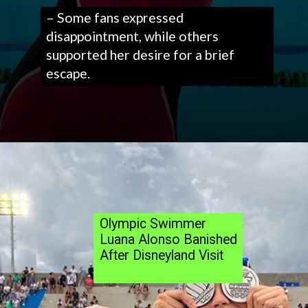
– Some fans expressed
disappointment, while others
supported her desire for a brief
escape.
Olympic Swimmer
Luana Alonso Banished
After Disneyland Visit