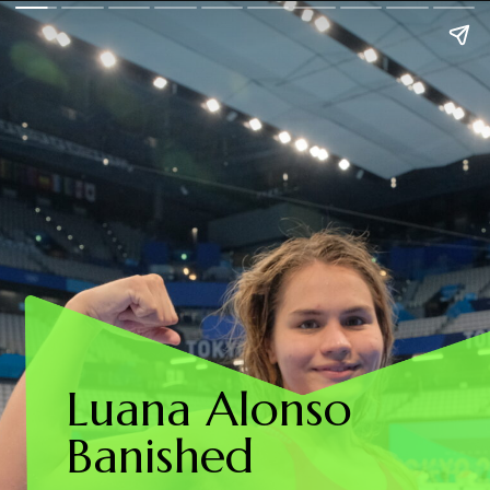
Luana Alonso
Banished