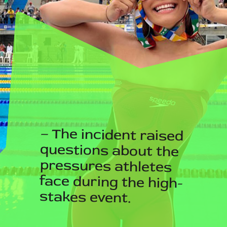
– The incident raised
questions about the
pressures athletes
face during the high-
stakes event.