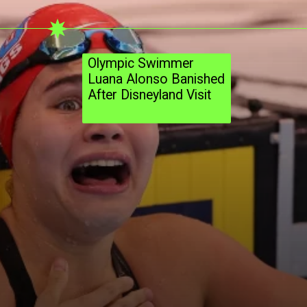
Olympic Swimmer
Luana Alonso Banished
After Disneyland Visit