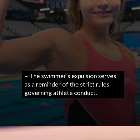
– The swimmer's expulsion serves
as a reminder of the strict rules
governing athlete conduct.