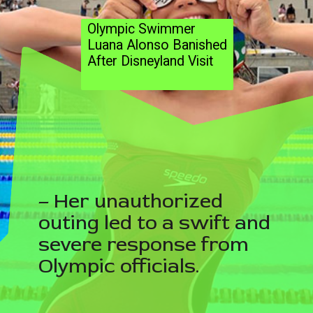
Olympic Swimmer
Luana Alonso Banished
After Disneyland Visit
– Her unauthorized
outing led to a swift and
severe response from
Olympic officials.