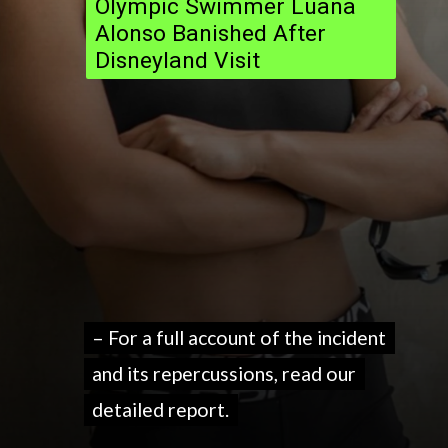
Olympic Swimmer Luana
Alonso Banished After
Disneyland Visit
– For a full account of the incident
– For a full account of the incident
and its repercussions, read our
and its repercussions, read our
detailed report.
detailed report.