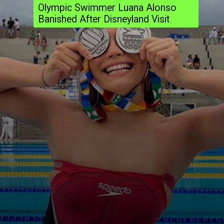
Olympic Swimmer Luana Alonso
Banished After Disneyland Visit