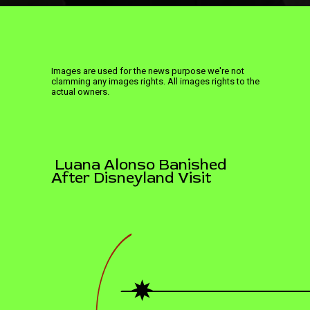
Images are used for the news purpose we're not
clamming any images rights. All images rights to the
actual owners.
Luana Alonso Banished
After Disneyland Visit