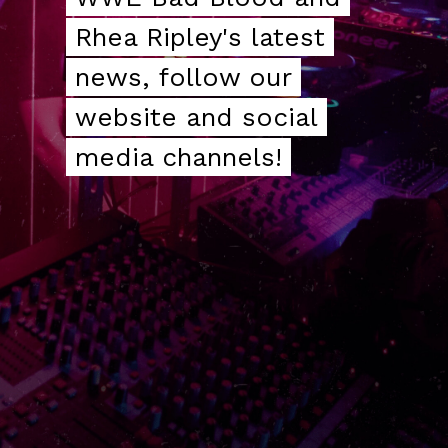
Rhea Ripley's latest
Rhea Ripley's latest
news, follow our
news, follow our
website and social
website and social
media channels!
media channels!