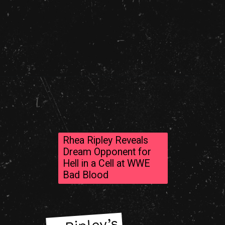
Rhea Ripley Reveals
Dream Opponent for
Hell in a Cell at WWE
Bad Blood