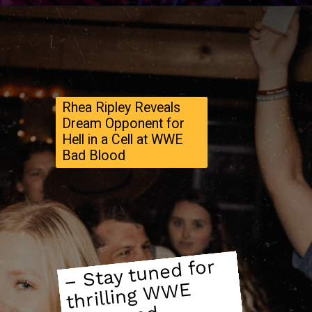
Rhea Ripley Reveals
Dream Opponent for
Hell in a Cell at WWE
Bad Blood
– Stay tuned for
thrilling
W
ne
upco
sho
wdo
WE