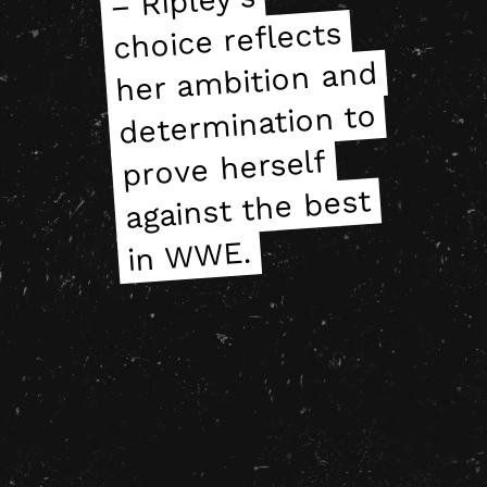
– Ripley’s
– Ripley’s
choice reflects
choice reflects
her ambition and
her ambition and
determination to
determination to
prove herself
prove herself
against the best
against the best
in WWE.
in WWE.