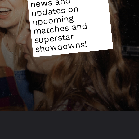
ws and
updates on
ming
matches and
superstar
wns!