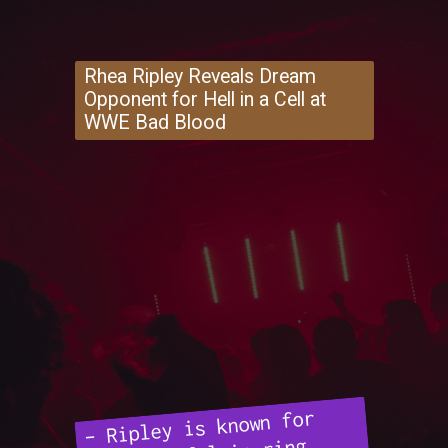
Rhea Ripley Reveals Dream
Opponent for Hell in a Cell at
WWE Bad Blood
– Ripley is known for