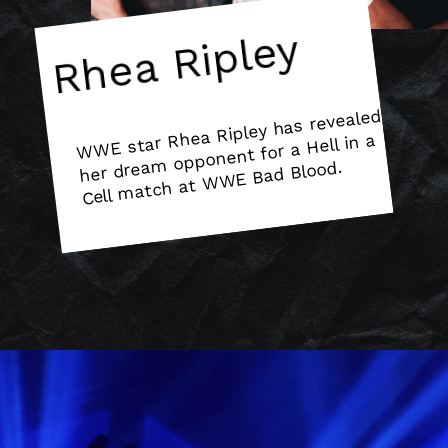
Rhea Ripley
W
WE star Rhea Ripley has revealed
Cell
match at
W
m opponent for a Hell in a
her drea
WE Bad Blood.