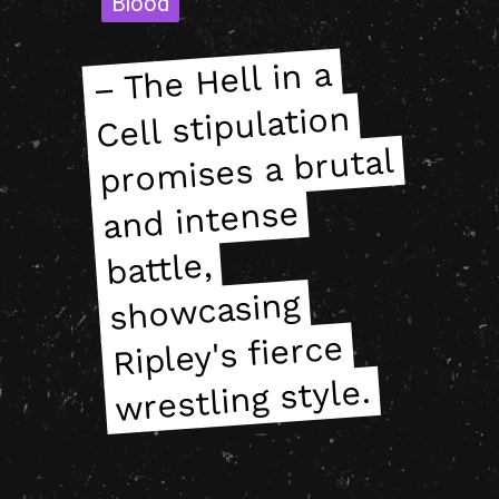
Blood
Blood
– The Hell in a
pro
– The Hell in a
pro
Cell stipulation
Cell stipulation
mises a brutal
mises a brutal
and intense
and intense
battle,
battle,
showcasing
showcasing
Ripley's fierce
Ripley's fierce
wrestling style.
wrestling style.