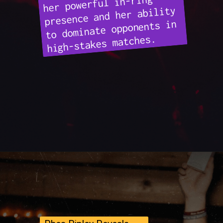
her powerful in-ring
presence and her ability
to dominate opponents in
high-stakes matches.