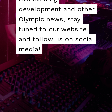
development and other
development and other
Olympic news, stay
Olympic news, stay
tuned to our website
tuned to our website
and follow us on social
and follow us on social
media!
media!