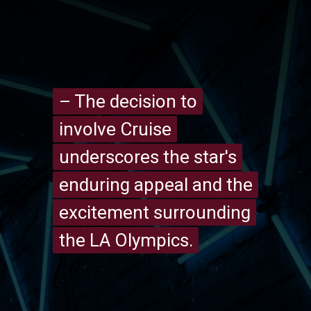
– The decision to
– The decision to
involve Cruise
involve Cruise
underscores the star's
underscores the star's
enduring appeal and the
enduring appeal and the
excitement surrounding
excitement surrounding
the LA Olympics.
the LA Olympics.