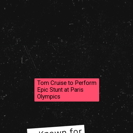
Tom Cruise to Perform
Epic Stunt at Paris
Olympics
– Known for
– Known for