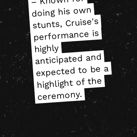
doing his own
doing his own
stunts, Cruise's
stunts, Cruise's
performance is
performance is
highly
highly
anticipated and
anticipated and
expected to be a
expected to be a
highlight of the
highlight of the
ceremony.
ceremony.