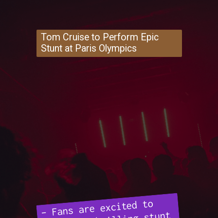
Tom Cruise to Perform Epic
Stunt at Paris Olympics
– Fans are excited to