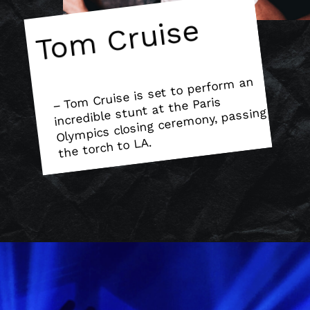
Tom Cruise
– To
m Cruise is set to perfor
m an
Oly
mpics closing cere
incredible stunt at the Paris
mony, passing
the torch to LA.