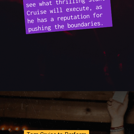
see what thrilling stunt
Cruise will execute, as
he has a reputation for
pushing the boundaries.