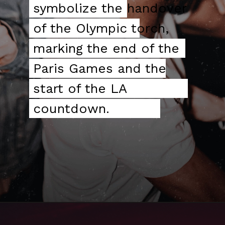
symbolize the
symbolize the handover
handover of the
of the Olympic torch,
Olympic torch, marking
marking the end of the
the end of the Paris
Paris Games and the
Games and the start of
start of the LA
the LA countdown.
countdown.