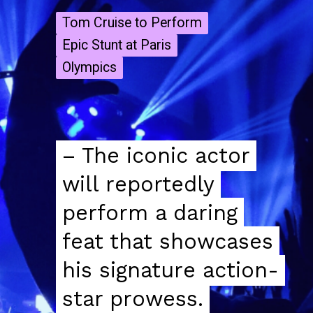
Tom Cruise to Perform
Tom Cruise to Perform
Epic Stunt at Paris
Epic Stunt at Paris
Olympics
Olympics
– The iconic actor
– The iconic actor
will reportedly
will reportedly
perform a daring
perform a daring
feat that showcases
feat that showcases
his signature action-
his signature action-
star prowess.
star prowess.