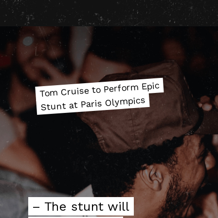
Tom Cruise to Perform Epic
Tom Cruise to Perform Epic
Stunt at Paris Olympics
Stunt at Paris Olympics
– The stunt will
– The stunt will