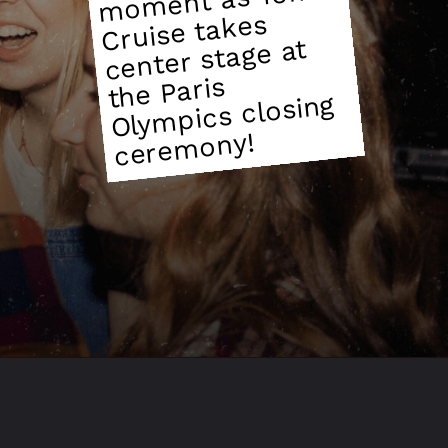
m
Cruise takes
center stage at
the Paris
mpics closing
mony!