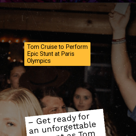
Tom Cruise to Perform
Epic Stunt at Paris
Olympics
–
Get ready for
mo
ment as To
Oly
cere
an unforgettable