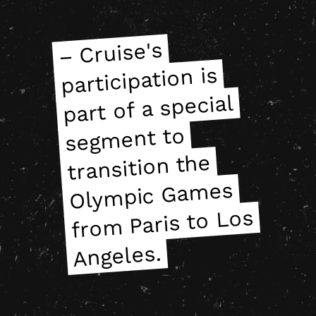
– Cruise's
seg
Oly
mpic Ga
fro
– Cruise's
seg
Oly
mpic Ga
fro
participation is
participation is
part of a special
part of a special
ment to
ment to
transition the
transition the
mes
mes
m Paris to Los
m Paris to Los
Angeles.
Angeles.