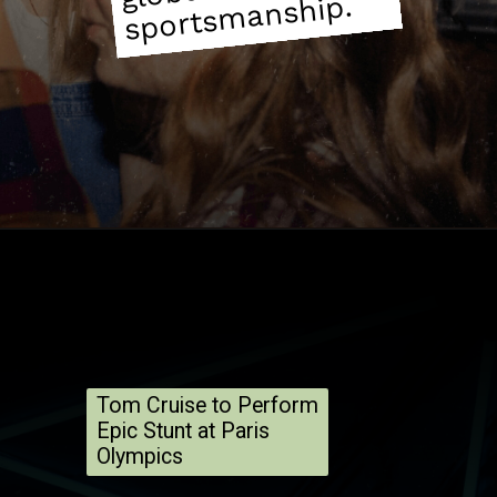
manship.
Tom Cruise to Perform
Epic Stunt at Paris
Olympics