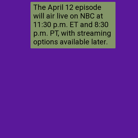
The April 12 episode
will air live on NBC at
11:30 p.m. ET and 8:30
p.m. PT, with streaming
options available later.