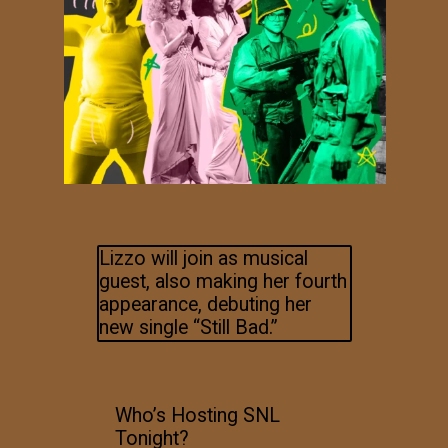
Lizzo will join as musical
guest, also making her fourth
appearance, debuting her
new single “Still Bad.”
Who’s Hosting SNL
Tonight?