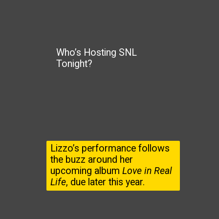
Who’s Hosting SNL
Tonight?
Lizzo’s performance follows
the buzz around her
upcoming album
Love in Real
Life
, due later this year.