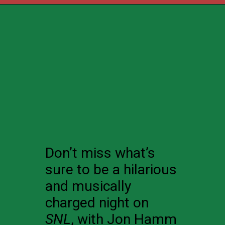
Don’t miss what’s
sure to be a hilarious
and musically
charged night on
SNL
, with Jon Hamm