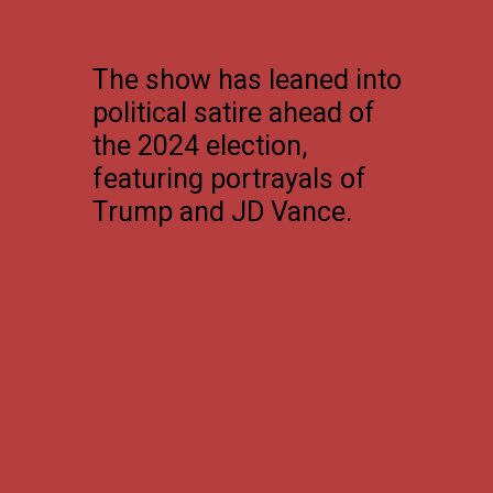
The show has leaned into
political satire ahead of
the 2024 election,
featuring portrayals of
Trump and JD Vance.