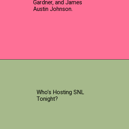
Gardner, and James
Austin Johnson.
Who’s Hosting SNL
Tonight?