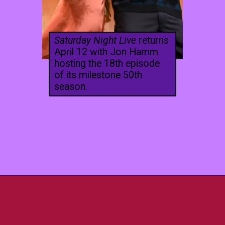
Saturday Night Live
returns
April 12 with Jon Hamm
hosting the 18th episode
of its milestone 50th
season.