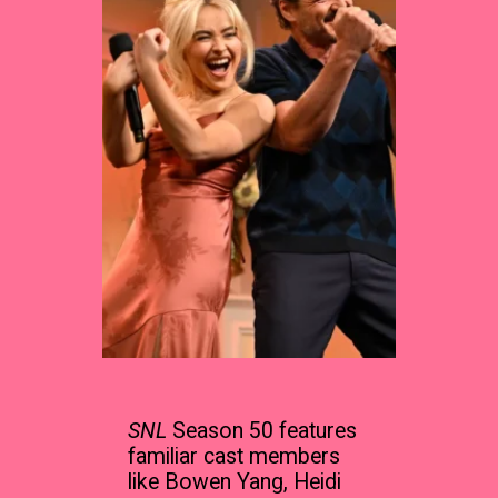
SNL
Season 50 features
familiar cast members
like Bowen Yang, Heidi