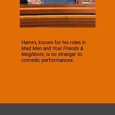
Hamm, known for his roles in
Mad Men
and
Your Friends &
Neighbors
, is no stranger to
comedic performances.