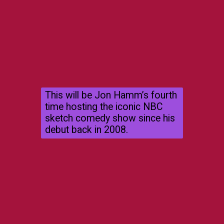
This will be Jon Hamm’s fourth
time hosting the iconic NBC
sketch comedy show since his
debut back in 2008.