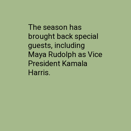
The season has
brought back special
guests, including
Maya Rudolph as Vice
President Kamala
Harris.