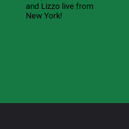
and Lizzo live from
New York!