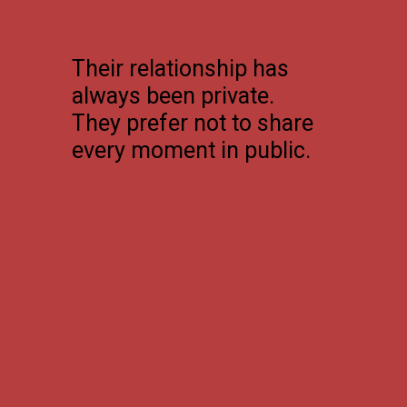
Their relationship has
always been private.
They prefer not to share
every moment in public.