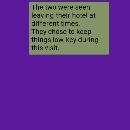
The two were seen
leaving their hotel at
different times.
They chose to keep
things low-key during
this visit.