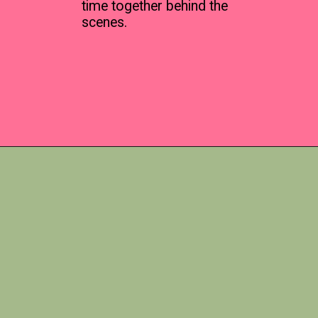
time together behind the
scenes.