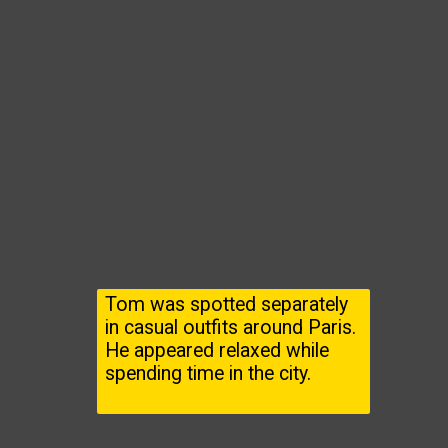
Tom was spotted separately
in casual outfits around Paris.
He appeared relaxed while
spending time in the city.