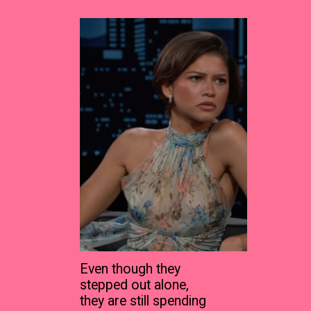
Even though they
stepped out alone,
they are still spending