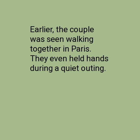
Earlier, the couple
was seen walking
together in Paris.
They even held hands
during a quiet outing.