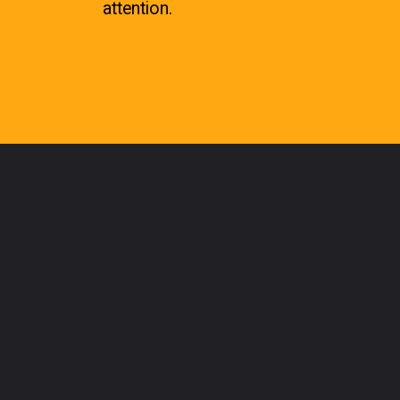
attention.