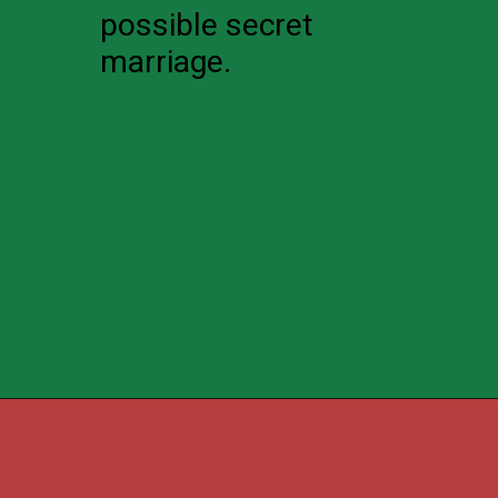
possible secret
marriage.