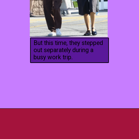
But this time, they stepped
out separately during a
busy work trip.