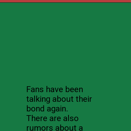
Fans have been
talking about their
bond again.
There are also
rumors about a