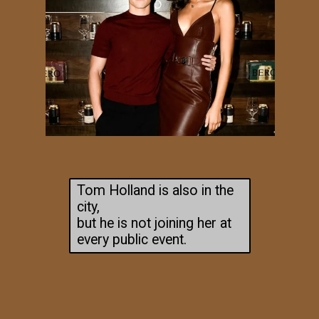
Tom Holland is also in the
city,
but he is not joining her at
every public event.