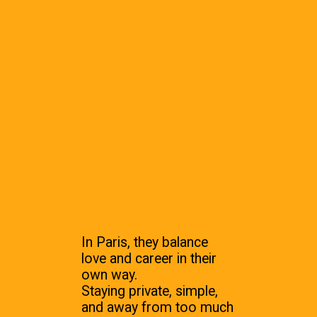
In Paris, they balance
love and career in their
own way.
Staying private, simple,
and away from too much