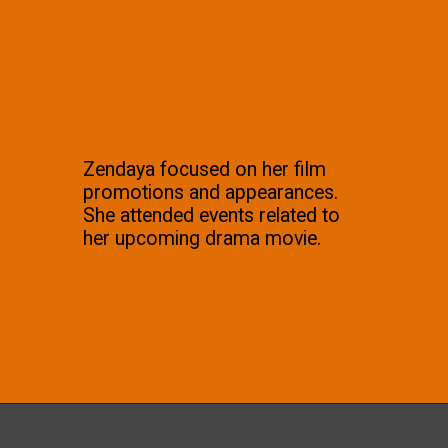
Zendaya focused on her film
promotions and appearances.
She attended events related to
her upcoming drama movie.