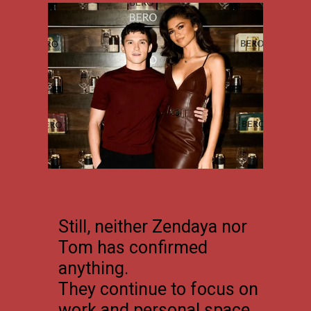
Still, neither Zendaya nor
Tom has confirmed
anything.
They continue to focus on
work and personal space.