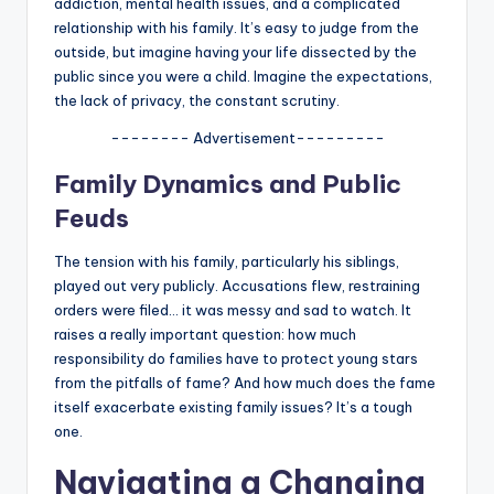
addiction, mental health issues, and a complicated
relationship with his family. It’s easy to judge from the
outside, but imagine having your life dissected by the
public since you were a child. Imagine the expectations,
the lack of privacy, the constant scrutiny.
-------- Advertisement---------
Family Dynamics and Public
Feuds
The tension with his family, particularly his siblings,
played out very publicly. Accusations flew, restraining
orders were filed… it was messy and sad to watch. It
raises a really important question: how much
responsibility do families have to protect young stars
from the pitfalls of fame? And how much does the fame
itself exacerbate existing family issues? It’s a tough
one.
Navigating a Changing