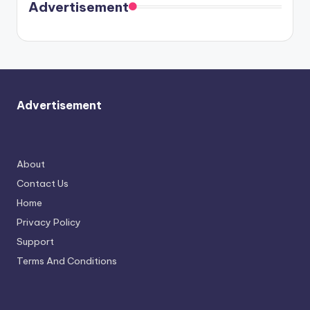
soon
meet
Advertisement
again.
Advertisement
About
Contact Us
Home
Privacy Policy
Support
Terms And Conditions