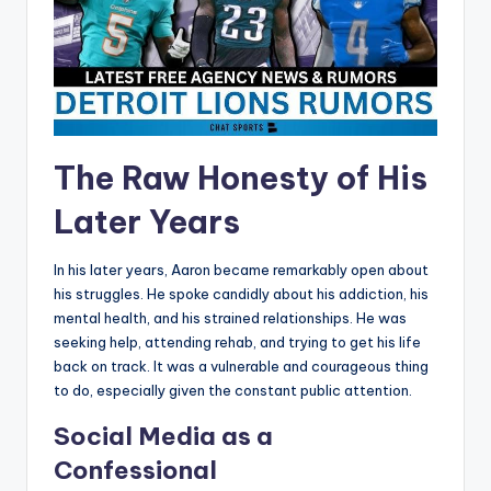
The Raw Honesty of His
Later Years
In his later years, Aaron became remarkably open about
his struggles. He spoke candidly about his addiction, his
mental health, and his strained relationships. He was
seeking help, attending rehab, and trying to get his life
back on track. It was a vulnerable and courageous thing
to do, especially given the constant public attention.
Social Media as a
Confessional