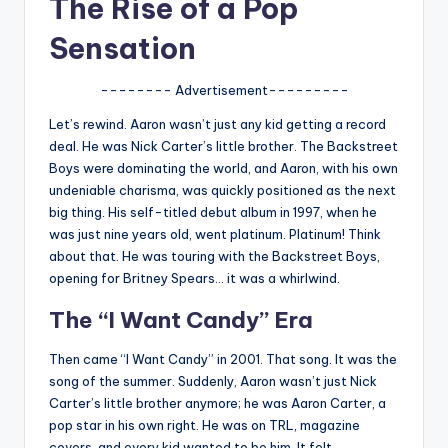
The Rise of a Pop
u
r
Sensation
fi
-------- Advertisement---------
n
Let’s rewind. Aaron wasn’t just any kid getting a record
g
deal. He was Nick Carter’s little brother. The Backstreet
Boys were dominating the world, and Aaron, with his own
e
undeniable charisma, was quickly positioned as the next
r
big thing. His self-titled debut album in 1997, when he
was just nine years old, went platinum. Platinum! Think
ti
about that. He was touring with the Backstreet Boys,
p
opening for Britney Spears… it was a whirlwind.
s
The “I Want Candy” Era
Then came “I Want Candy” in 2001. That song. It was the
song of the summer. Suddenly, Aaron wasn’t just Nick
Carter’s little brother anymore; he was Aaron Carter, a
pop star in his own right. He was on TRL, magazine
covers, and every kid wanted to be him. It felt…