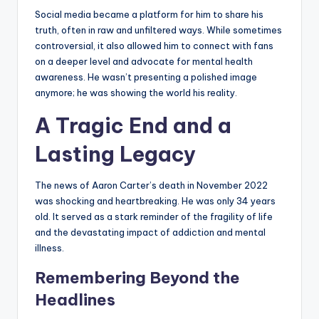
Social media became a platform for him to share his
truth, often in raw and unfiltered ways. While sometimes
controversial, it also allowed him to connect with fans
on a deeper level and advocate for mental health
awareness. He wasn’t presenting a polished image
anymore; he was showing the world his reality.
A Tragic End and a
Lasting Legacy
The news of Aaron Carter’s death in November 2022
was shocking and heartbreaking. He was only 34 years
old. It served as a stark reminder of the fragility of life
and the devastating impact of addiction and mental
illness.
Remembering Beyond the
Headlines