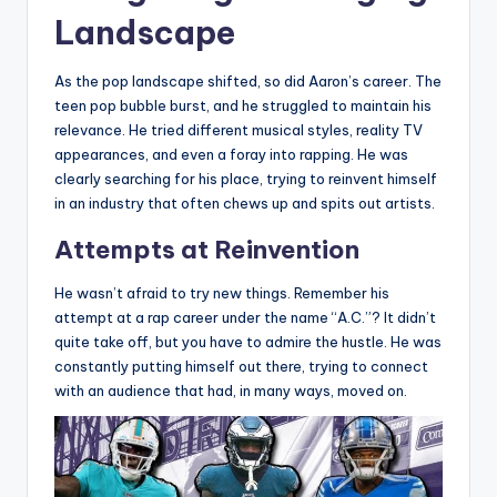
Landscape
As the pop landscape shifted, so did Aaron’s career. The
teen pop bubble burst, and he struggled to maintain his
relevance. He tried different musical styles, reality TV
appearances, and even a foray into rapping. He was
clearly searching for his place, trying to reinvent himself
in an industry that often chews up and spits out artists.
Attempts at Reinvention
He wasn’t afraid to try new things. Remember his
attempt at a rap career under the name “A.C.”? It didn’t
quite take off, but you have to admire the hustle. He was
constantly putting himself out there, trying to connect
with an audience that had, in many ways, moved on.