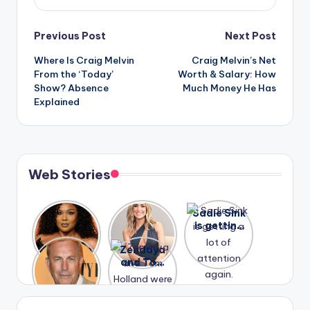
Post
Previous Post
Next Post
Where Is Craig Melvin
Craig Melvin’s Net
navigation
From the ‘Today’
Worth & Salary: How
Show? Absence
Much Money He Has
Explained
Web Stories
Lizzo
After
Sadie Sink
opens up
years of
is getting
about her
drama,
a lot of
A new film
Zendaya
past
Lauren
attention
Honeymoo
and Tom
struggles.
Conrad
again.
n With
Holland
and
Harry is
were seen
Kristin
coming
in Paris.
Cavallari