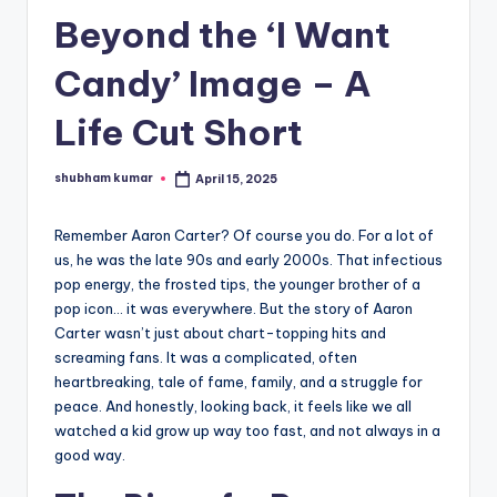
Beyond the ‘I Want
A
n
Candy’ Image – A
d
Life Cut Short
G
o
shubham kumar
April 15, 2025
Posted
by
s
Remember Aaron Carter? Of course you do. For a lot of
si
us, he was the late 90s and early 2000s. That infectious
p
pop energy, the frosted tips, the younger brother of a
pop icon… it was everywhere. But the story of Aaron
s
Carter wasn’t just about chart-topping hits and
a
screaming fans. It was a complicated, often
heartbreaking, tale of fame, family, and a struggle for
t
peace. And honestly, looking back, it feels like we all
y
watched a kid grow up way too fast, and not always in a
good way.
o