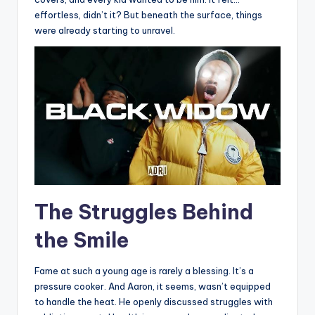
effortless, didn’t it? But beneath the surface, things
were already starting to unravel.
The Struggles Behind
the Smile
Fame at such a young age is rarely a blessing. It’s a
pressure cooker. And Aaron, it seems, wasn’t equipped
to handle the heat. He openly discussed struggles with