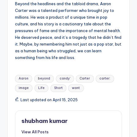
Beyond the headlines and the tabloid drama, Aaron
Carter was a talented performer who brought joy to
millions. He was a product of a unique time in pop
culture, and his story is a cautionary tale about the
pressures of fame and the importance of mental health.
He deserved peace, and it’s a tragedy that he didn’t find
it. Maybe, by remembering him not just as a pop star, but
as a human being who struggled, we can learn
something from his life and loss.
Tags:
Aaron
beyond
candy’
Carter
carter:
image
Life
Short
want
Last updated on April 15, 2025
shubham kumar
View All Posts