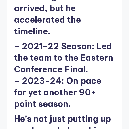
arrived, but he
accelerated the
timeline.
–
2021-22 Season:
Led
the team to the Eastern
Conference Final.
–
2023-24:
On pace
for yet another 90+
point season.
He’s not just putting up