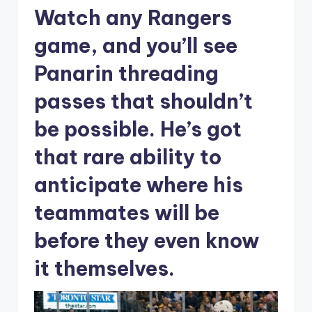
Watch any Rangers
game, and you’ll see
Panarin threading
passes that shouldn’t
be possible. He’s got
that rare ability to
anticipate where his
teammates will be
before they even know
it themselves.