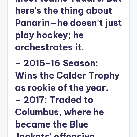
here’s the thing about
Panarin—he doesn’t just
play hockey; he
orchestrates it.
–
2015-16 Season:
Wins the Calder Trophy
as rookie of the year.
–
2017:
Traded to
Columbus, where he
became the Blue
Jackets’ offensive