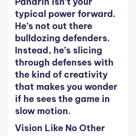
Panarin isn’t your
typical power forward.
He’s not out there
bulldozing defenders.
Instead, he’s slicing
through defenses with
the kind of creativity
that makes you wonder
if he sees the game in
slow motion.
Vision Like No Other