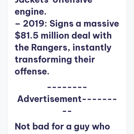
engine.
–
2019:
Signs a massive
$81.5 million deal with
the Rangers, instantly
transforming their
offense.
--------
Advertisement-------
--
Not bad for a guy who