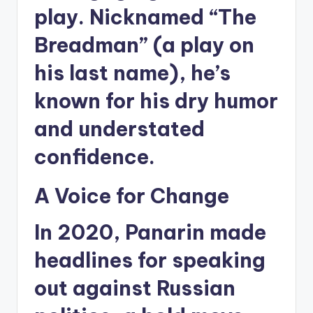
play. Nicknamed “The
Breadman” (a play on
his last name), he’s
known for his dry humor
and understated
confidence.
A Voice for Change
In 2020, Panarin made
headlines for speaking
out against Russian