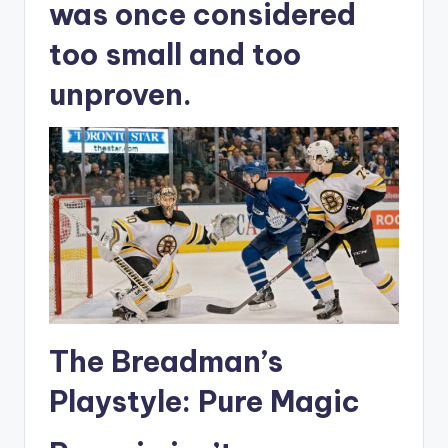
was once considered
too small and too
unproven.
The Breadman’s
Playstyle: Pure Magic