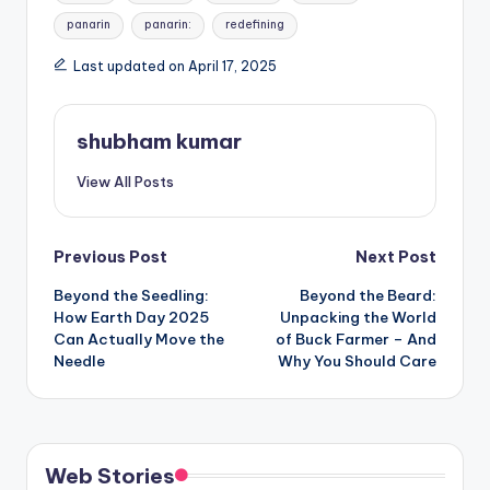
panarin
panarin:
redefining
Last updated on April 17, 2025
shubham kumar
View All Posts
Post
Previous Post
Next Post
Beyond the Seedling:
Beyond the Beard:
navigation
How Earth Day 2025
Unpacking the World
Can Actually Move the
of Buck Farmer – And
Needle
Why You Should Care
Web Stories