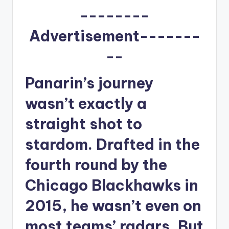
u
--------
r
Advertisement-------
fi
--
n
g
Panarin’s journey
e
wasn’t exactly a
r
straight shot to
ti
p
stardom. Drafted in the
s
fourth round by the
Chicago Blackhawks in
2015, he wasn’t even on
most teams’ radars. But