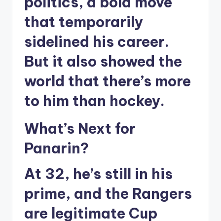
politics, a bold move
that temporarily
sidelined his career.
But it also showed the
world that there’s more
to him than hockey.
What’s Next for
Panarin?
At 32, he’s still in his
prime, and the Rangers
are legitimate Cup