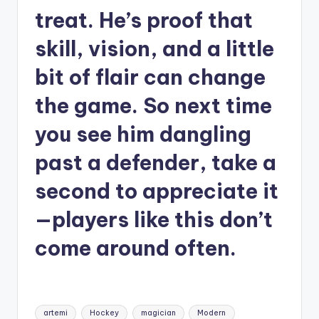
treat. He’s proof that
skill, vision, and a little
bit of flair can change
the game. So next time
you see him dangling
past a defender, take a
second to appreciate it
—players like this don’t
come around often.
Tags:
artemi
Hockey
magician
Modern