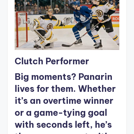
Clutch Performer
Big moments? Panarin
lives for them. Whether
it’s an overtime winner
or a game-tying goal
with seconds left, he’s