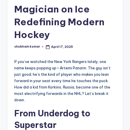
Magician on Ice
A
n
Redefining Modern
d
Hockey
G
o
shubham kumar
April 17, 2025
Posted
by
s
If you’ve watched the New York Rangers lately, one
si
name keeps popping up—Artemi Panarin. The guy isn’t
p
just good; he’s the kind of player who makes you lean
forward in your seat every time he touches the puck.
s
How did a kid from Korkino, Russia, become one of the
a
most electrifying forwards in the NHL? Let’s break it
down.
t
From Underdog to
y
o
Superstar