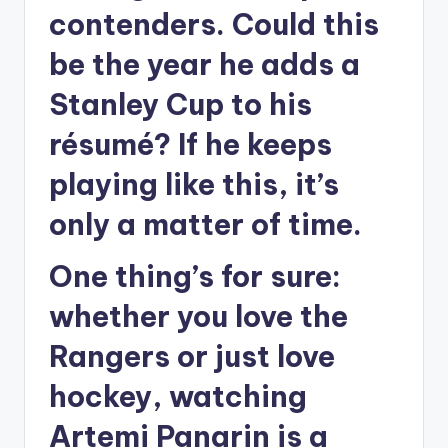
contenders. Could this
be the year he adds a
Stanley Cup to his
résumé? If he keeps
playing like this, it’s
only a matter of time.
One thing’s for sure:
whether you love the
Rangers or just love
hockey, watching
Artemi Panarin is a