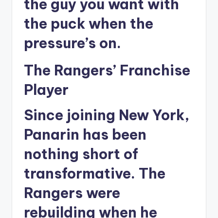
the guy you want with
the puck when the
pressure’s on.
The Rangers’ Franchise
Player
Since joining New York,
Panarin has been
nothing short of
transformative. The
Rangers were
rebuilding when he