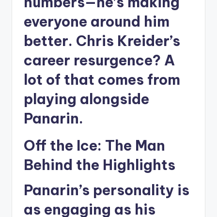
numbers—he’s making
everyone around him
better. Chris Kreider’s
career resurgence? A
lot of that comes from
playing alongside
Panarin.
Off the Ice: The Man
Behind the Highlights
Panarin’s personality is
as engaging as his