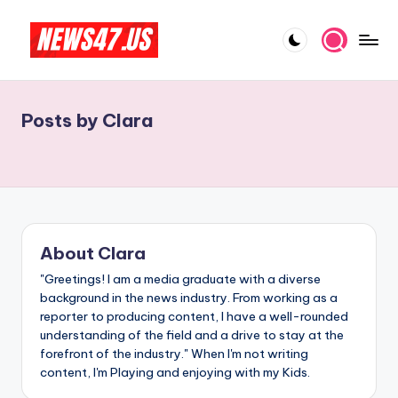
Skip
to
C
News,
content
Gossips
e
And
Posts by Clara
l
More
e
b
ri
t
About Clara
y
"Greetings! I am a media graduate with a diverse
background in the news industry. From working as a
N
reporter to producing content, I have a well-rounded
e
understanding of the field and a drive to stay at the
forefront of the industry." When I'm not writing
w
content, I'm Playing and enjoying with my Kids.
s