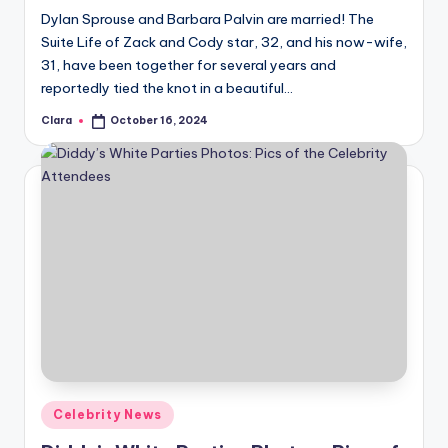
Dylan Sprouse and Barbara Palvin are married! The
Suite Life of Zack and Cody star, 32, and his now-wife,
31, have been together for several years and
reportedly tied the knot in a beautiful…
Clara
October 16, 2024
Posted
by
Posted
Celebrity News
in