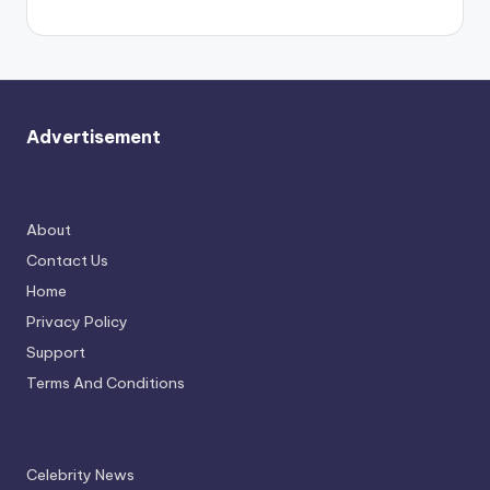
Advertisement
About
Contact Us
Home
Privacy Policy
Support
Terms And Conditions
Celebrity News