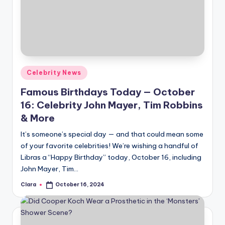
Posted
Celebrity News
in
Famous Birthdays Today — October
16: Celebrity John Mayer, Tim Robbins
& More
It’s someone’s special day — and that could mean some
of your favorite celebrities! We’re wishing a handful of
Libras a “Happy Birthday” today, October 16, including
John Mayer, Tim…
Clara
October 16, 2024
Posted
by