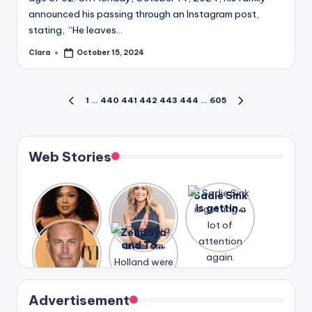
announced his passing through an Instagram post,
stating, “He leaves…
Clara
October 15, 2024
Posted
by
Posts
1
…
440
441
442
443
444
…
605
PREVIOUS
NEXT
PAGE
PAGE
pagination
Web Stories
Lizzo
After
Sadie Sink
opens up
years of
is getting
about her
drama,
a lot of
A new film
Zendaya
past
Lauren
attention
Honeymoo
and Tom
struggles.
Conrad
again.
n With
Holland
and
Harry is
were seen
Kristin
coming
in Paris.
Cavallari
soon
meet
Advertisement
again.