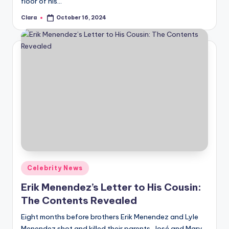
floor of his…
u
Clara
October 16, 2024
r
Posted
by
fi
n
g
e
r
ti
p
s
Posted
Celebrity News
in
Erik Menendez’s Letter to His Cousin:
The Contents Revealed
Eight months before brothers Erik Menendez and Lyle
Menendez shot and killed their parents, José and Mary