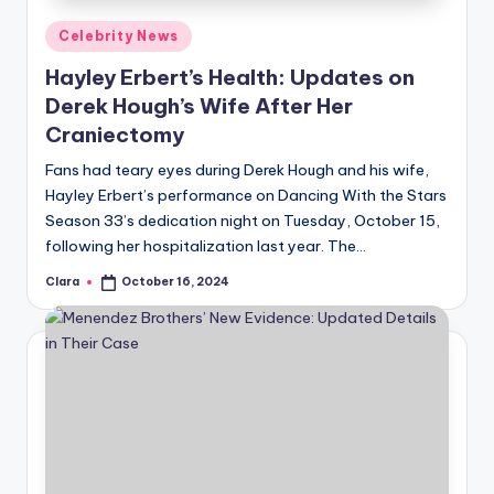
Posted
Celebrity News
in
Hayley Erbert’s Health: Updates on
Derek Hough’s Wife After Her
Craniectomy
Fans had teary eyes during Derek Hough and his wife,
Hayley Erbert’s performance on Dancing With the Stars
Season 33’s dedication night on Tuesday, October 15,
following her hospitalization last year. The…
Clara
October 16, 2024
Posted
by