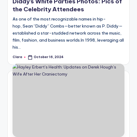
Diddy’s White Parties Photos: Pics of
the Celebrity Attendees
As one of the most recognizable names in hip-
hop, Sean “Diddy” Combs—better known as P. Diddy—
established a star-studded network across the music,
film, fashion, and business worlds.In 1998, leveraging all
his…
Clara
October 16, 2024
Posted
by