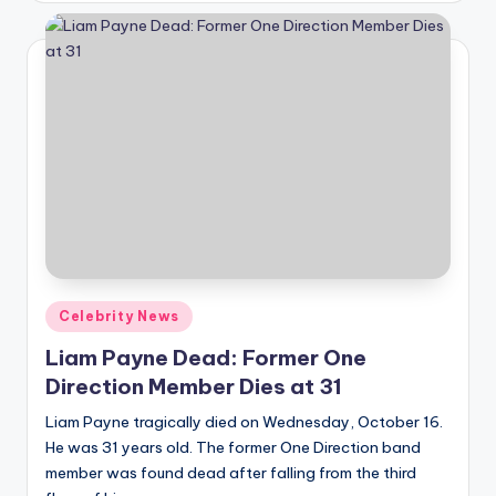
A
n
d
G
o
s
si
p
Posted
Celebrity News
s
in
Liam Payne Dead: Former One
a
Direction Member Dies at 31
t
Liam Payne tragically died on Wednesday, October 16.
y
He was 31 years old. The former One Direction band
o
member was found dead after falling from the third