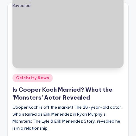
Posted
Celebrity News
in
Is Cooper Koch Married? What the
‘Monsters’ Actor Revealed
Cooper Koch is off the market! The 28-year-old actor,
who starred as Erik Menendez in Ryan Murphy’s
Monsters: The Lyle & Erik Menendez Story, revealed he
is in a relationship…