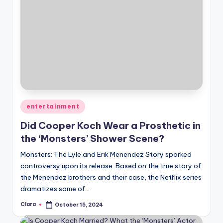
Posted
entertainment
in
Did Cooper Koch Wear a Prosthetic in
the ‘Monsters’ Shower Scene?
Monsters: The Lyle and Erik Menendez Story sparked
controversy upon its release. Based on the true story of
the Menendez brothers and their case, the Netflix series
dramatizes some of…
Clara
October 15, 2024
Posted
by