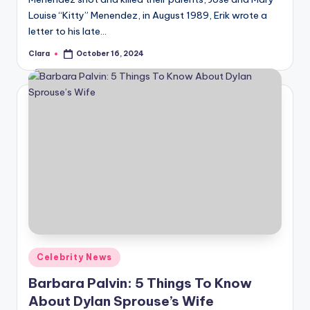
Louise “Kitty” Menendez, in August 1989, Erik wrote a
letter to his late…
Clara
October 16, 2024
Posted
by
Posted
Celebrity News
in
Barbara Palvin: 5 Things To Know
About Dylan Sprouse’s Wife