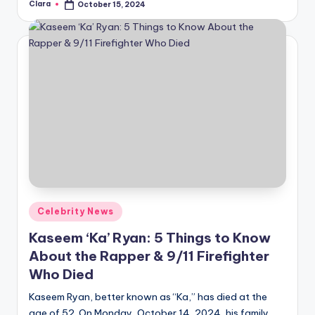
Clara
October 15, 2024
Posted
by
Posted
Celebrity News
in
Kaseem ‘Ka’ Ryan: 5 Things to Know
About the Rapper & 9/11 Firefighter
Who Died
Kaseem Ryan, better known as “Ka,” has died at the
age of 52. On Monday, October 14, 2024, his family