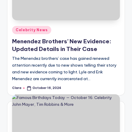
Posted
Celebrity News
in
Menendez Brothers’ New Evidence:
Updated Details in Their Case
The Menendez brothers’ case has gained renewed
attention recently due to new shows telling their story
and new evidence coming to light. Lyle and Erik
Menendez are currently incarcerated at…
Clara
October 16, 2024
Posted
by