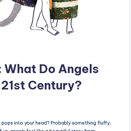
: What Do Angels
 21st Century?
t pops into your head? Probably something fluffy,