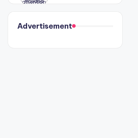
were seen
in Paris.
Advertisement