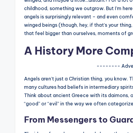
winged, and maybe a little…distant? For a lot of
s
childhood, something we outgrow. But I’m here to
angels is surprisingly relevant – and even comfor
a
winged beings (though, hey, if that’s your thing, 
t
that feel bigger than ourselves, moments of g
y
A History More Com
o
-------- Adve
u
Angels aren’t just a Christian thing, you know.
r
many cultures had beliefs in intermediary spir
fi
Think about ancient Greece with its daimons, o
“good” or “evil” in the way we often categoriz
n
From Messengers to Guar
g