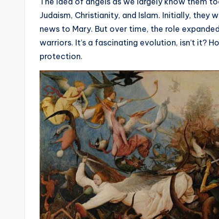
e
The idea of angels as we largely know them toda
Judaism, Christianity, and Islam. Initially, they
r
news to Mary. But over time, the role expande
ti
warriors. It’s a fascinating evolution, isn’t i
protection.
p
s