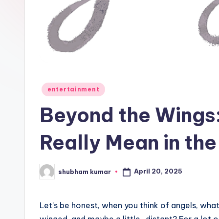
e
w
s
A
n
Posted
entertainment
in
d
Beyond the Wings
G
Really Mean in the
o
s
April 20, 2025
shubham kumar
Posted
by
si
Let’s be honest, when you think of angels, wha
p