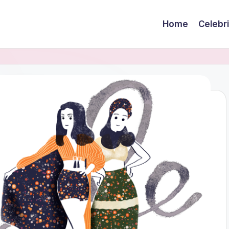
Home
Celebr