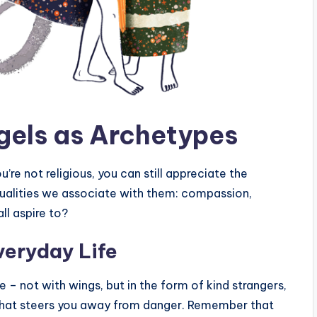
gels as Archetypes
ou’re not religious, you can still appreciate the
qualities we associate with them: compassion,
ll aspire to?
veryday Life
me – not with wings, but in the form of kind strangers,
 that steers you away from danger. Remember that