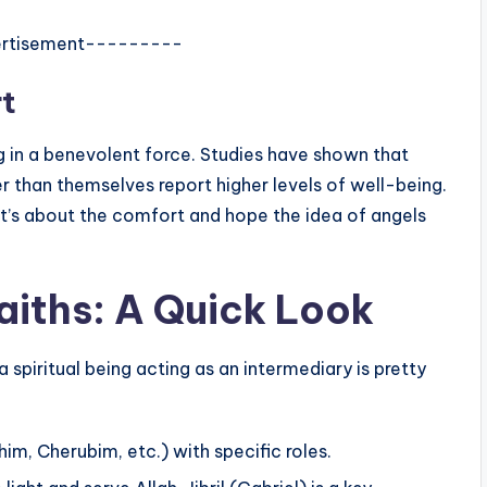
rtisement---------
t
ng in a benevolent force. Studies have shown that
 than themselves report higher levels of well-being.
; it’s about the comfort and hope the idea of angels
Faiths: A Quick Look
a spiritual being acting as an intermediary is pretty
im, Cherubim, etc.) with specific roles.