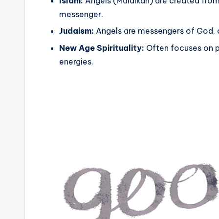
Islam:
Angels (Malaikah) are created from li
messenger.
Judaism:
Angels are messengers of God, 
New Age Spirituality:
Often focuses on p
energies.