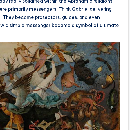
y really solidified within the Abrahamic religions –
 were primarily messengers. Think Gabriel delivering
d. They became protectors, guides, and even
t? How a simple messenger became a symbol of ultimate