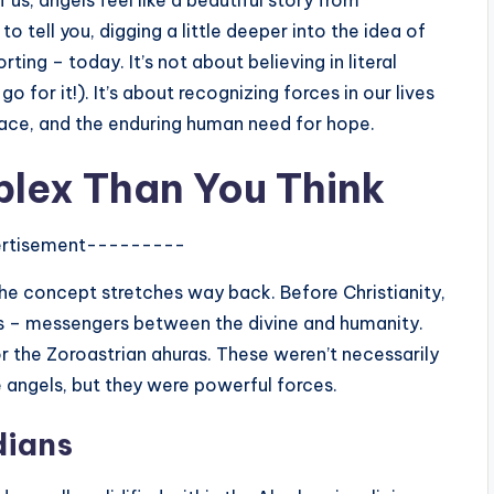
 us, angels feel like a beautiful story from
 tell you, digging a little deeper into the idea of
ting – today. It’s not about believing in literal
go for it!). It’s about recognizing forces in our lives
race, and the enduring human need for hope.
plex Than You Think
rtisement---------
 The concept stretches way back. Before Christianity,
its – messengers between the divine and humanity.
r the Zoroastrian ahuras. These weren’t necessarily
e angels, but they were powerful forces.
dians