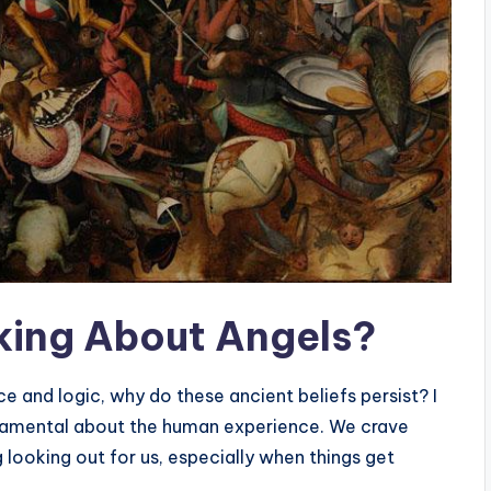
lking About Angels?
e and logic, why do these ancient beliefs persist? I
ndamental about the human experience. We crave
looking out for us, especially when things get