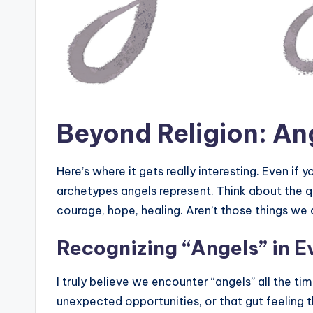
Beyond Religion: An
Here’s where it gets really interesting. Even if y
archetypes angels represent. Think about the 
courage, hope, healing. Aren’t those things we a
Recognizing “Angels” in E
I truly believe we encounter “angels” all the ti
unexpected opportunities, or that gut feeling