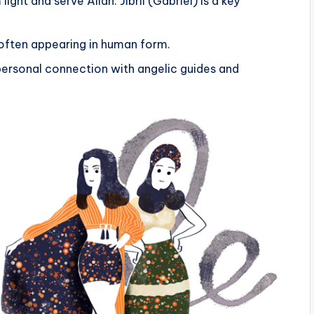
ght and serve Allah. Jibril (Gabriel) is a key
often appearing in human form.
ersonal connection with angelic guides and