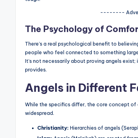
-------- Adve
The Psychology of Comfor
There’s a real psychological benefit to believi
people who feel connected to something larger
It’s not necessarily about proving angels exist
provides.
Angels in Different 
While the specifics differ, the core concept of 
widespread.
Christianity:
Hierarchies of angels (Seraph