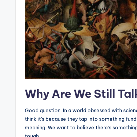
Why Are We Still Ta
Good question. In a world obsessed with scienc
think it’s because they tap into something fu
meaning. We want to believe there’s something 
tough.