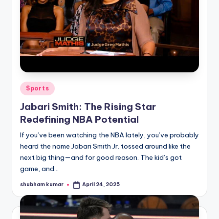
Posted
Sports
in
Jabari Smith: The Rising Star
Redefining NBA Potential
If you’ve been watching the NBA lately, you’ve probably
heard the name Jabari Smith Jr. tossed around like the
next big thing—and for good reason. The kid’s got
game, and…
shubham kumar
April 24, 2025
Posted
by