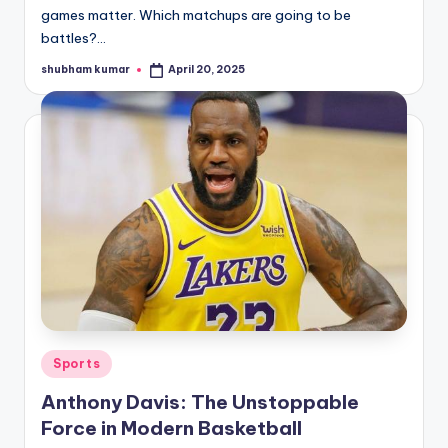
games matter. Which matchups are going to be
battles?…
shubham kumar
April 20, 2025
Posted
by
Posted
Sports
in
Anthony Davis: The Unstoppable
Force in Modern Basketball