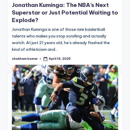
Jonathan Kuminga: The NBA’s Next
Superstar or Just Potential Waiting to
Explode?
Jonathan Kuminga is one of those rare basketball
talents who makes you stop scrolling and actually
watch. At just 21 years old, he’s already flashed the
kind of athleticism and…
shubham kumar
April 16, 2025
Posted
by