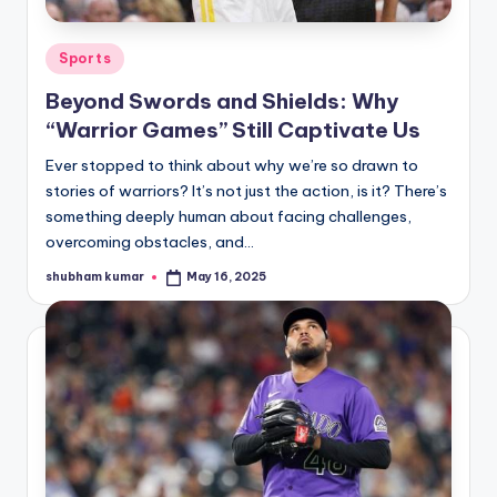
A
Posted
Sports
n
in
Beyond Swords and Shields: Why
d
“Warrior Games” Still Captivate Us
G
Ever stopped to think about why we’re so drawn to
o
stories of warriors? It’s not just the action, is it? There’s
s
something deeply human about facing challenges,
overcoming obstacles, and…
si
shubham kumar
May 16, 2025
p
Posted
by
s
a
t
y
o