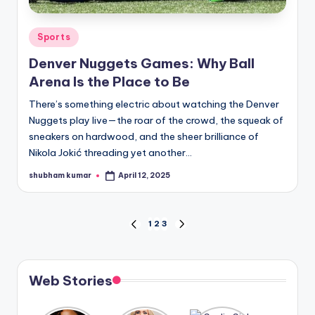
Posted
Sports
in
Denver Nuggets Games: Why Ball
Arena Is the Place to Be
There’s something electric about watching the Denver
Nuggets play live—the roar of the crowd, the squeak of
sneakers on hardwood, and the sheer brilliance of
Nikola Jokić threading yet another…
shubham kumar
April 12, 2025
Posted
by
Posts
1
2
3
PREVIOUS
NEXT
PAGE
PAGE
pagination
Web Stories