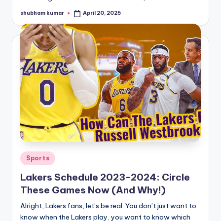
shubham kumar
April 20, 2025
Posted
by
Posted
Sports
in
Lakers Schedule 2023-2024: Circle
These Games Now (And Why!)
Alright, Lakers fans, let’s be real. You don’t just want to
know when the Lakers play, you want to know which