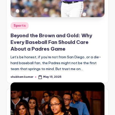
u
r
fi
Posted
Sports
n
in
Beyond the Brown and Gold: Why
g
Every Baseball Fan Should Care
e
About a Padres Game
r
Let’s be honest, if you’re not from San Diego, or a die-
ti
hard baseball fan, the Padres might not be the first
team that springs to mind. But trust me on…
p
s
shubham kumar
May 15, 2025
Posted
by