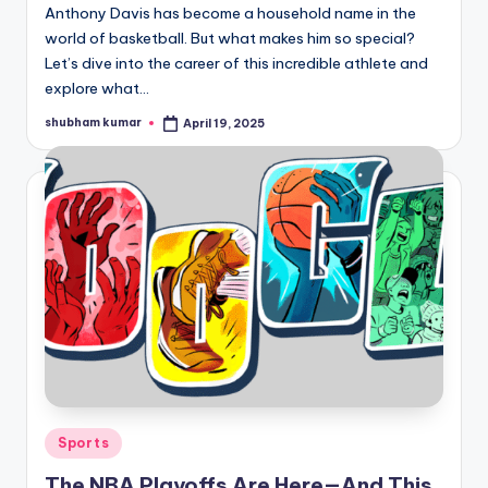
Anthony Davis has become a household name in the
world of basketball. But what makes him so special?
Let’s dive into the career of this incredible athlete and
explore what…
shubham kumar
April 19, 2025
Posted
by
Posted
Sports
in
The NBA Playoffs Are Here—And This