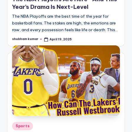
Year’s Drama Is Next-Level
The NBA Playoffs are the best time of the year for
basketball fans. The stakes are high, the emotions are
raw, and every possession feels like life or death. This…
shubham kumar
April 19, 2025
Posted
by
Posted
Sports
in