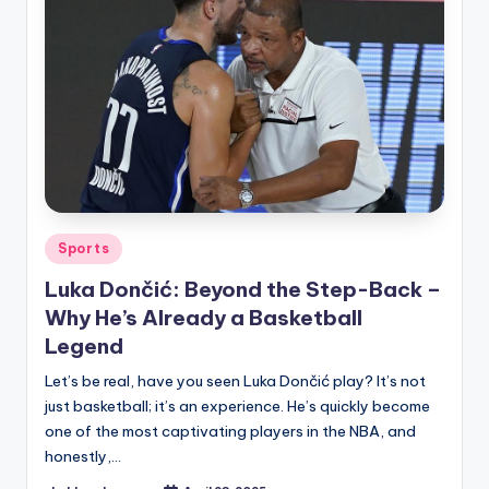
Posted
Sports
in
Luka Dončić: Beyond the Step-Back –
Why He’s Already a Basketball
Legend
Let’s be real, have you seen Luka Dončić play? It’s not
just basketball; it’s an experience. He’s quickly become
one of the most captivating players in the NBA, and
honestly,…