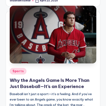
shubham kumar
April 23, 2025
Posted
by
Posted
Sports
in
Why the Angels Game Is More Than
Just Baseball—It’s an Experience
Baseball isn’t just a sport—it’s a feeling. And if you’ve
ever been to an Angels game, you know exactly what
I’m talking about. The crack of the bat, the roar…