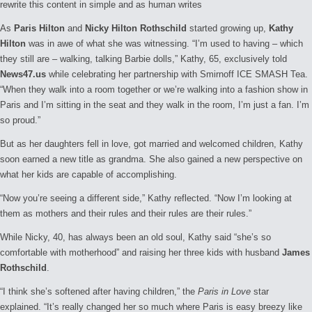
rewrite this content in simple and as human writes
As
Paris Hilton
and
Nicky Hilton Rothschild
started growing up,
Kathy
Hilton
was in awe of what she was witnessing. “I’m used to having – which
they still are – walking, talking Barbie dolls,” Kathy, 65, exclusively told
News47.us
while celebrating her partnership with Smirnoff ICE SMASH Tea.
“When they walk into a room together or we’re walking into a fashion show in
Paris and I’m sitting in the seat and they walk in the room, I’m just a fan. I’m
so proud.”
But as her daughters fell in love, got married and welcomed children, Kathy
soon earned a new title as grandma. She also gained a new perspective on
what her kids are capable of accomplishing.
“Now you’re seeing a different side,” Kathy reflected. “Now I’m looking at
them as mothers and their rules and their rules are their rules.”
While Nicky, 40, has always been an old soul, Kathy said “she’s so
comfortable with motherhood” and raising her three kids with husband
James
Rothschild
.
“I think she’s softened after having children,” the
Paris in Love
star
explained. “It’s really changed her so much where Paris is easy breezy like