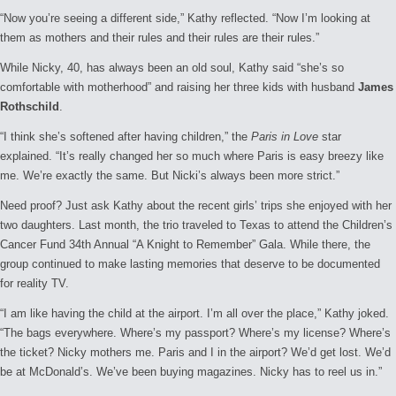
“Now you’re seeing a different side,” Kathy reflected. “Now I’m looking at
them as mothers and their rules and their rules are their rules.”
While Nicky, 40, has always been an old soul, Kathy said “she’s so
comfortable with motherhood” and raising her three kids with husband
James
Rothschild
.
“I think she’s softened after having children,” the
Paris in Love
star
explained. “It’s really changed her so much where Paris is easy breezy like
me. We’re exactly the same. But Nicki’s always been more strict.”
Need proof? Just ask Kathy about the recent girls’ trips she enjoyed with her
two daughters. Last month, the trio traveled to Texas to attend the Children’s
Cancer Fund 34th Annual “A Knight to Remember” Gala. While there, the
group continued to make lasting memories that deserve to be documented
for reality TV.
“I am like having the child at the airport. I’m all over the place,” Kathy joked.
“The bags everywhere. Where’s my passport? Where’s my license? Where’s
the ticket? Nicky mothers me. Paris and I in the airport? We’d get lost. We’d
be at McDonald’s. We’ve been buying magazines. Nicky has to reel us in.”