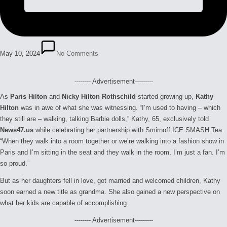
May 10, 2024
No Comments
-------- Advertisement---------
As
Paris Hilton
and
Nicky Hilton Rothschild
started growing up,
Kathy
Hilton
was in awe of what she was witnessing. “I’m used to having – which
they still are – walking, talking Barbie dolls,” Kathy, 65, exclusively told
News47.us
while celebrating her partnership with Smirnoff ICE SMASH Tea.
“When they walk into a room together or we’re walking into a fashion show in
Paris and I’m sitting in the seat and they walk in the room, I’m just a fan. I’m
so proud.”
But as her daughters fell in love, got married and welcomed children, Kathy
soon earned a new title as grandma. She also gained a new perspective on
what her kids are capable of accomplishing.
-------- Advertisement---------