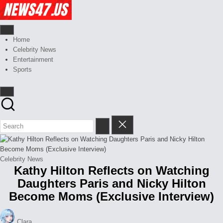
Skip
Celebrity
to
News
content
And
News,
Gossips
Gossips
Home
at
And
Celebrity News
your
More
Entertainment
finger
Sports
tips
Posted
Celebrity News
Kathy Hilton Reflects on Watching
in
Daughters Paris and Nicky Hilton
Become Moms (Exclusive Interview)
Posted
Clara