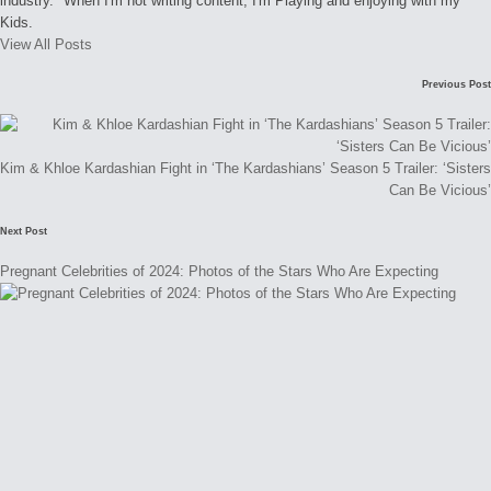
industry." When I'm not writing content, I'm Playing and enjoying with my
Kids.
View All Posts
Post
Previous Post
navigation
Kim & Khloe Kardashian Fight in ‘The Kardashians’ Season 5 Trailer: ‘Sisters
Can Be Vicious’
Next Post
Pregnant Celebrities of 2024: Photos of the Stars Who Are Expecting