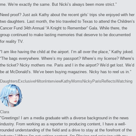
me. We’re exactly the same. But Nicki’s always been more strict.”
Need proof? Just ask Kathy about the recent girls’ trips she enjoyed with her
two daughters. Last month, the trio traveled to Texas to attend the Children’s
Cancer Fund 34th Annual “A Knight to Remember” Gala. While there, the
group continued to make lasting memories that deserve to be documented
for reality TV.
“I am like having the child at the airport. I’m all over the place,” Kathy joked.
“The bags everywhere. Where’s my passport? Where’s my license? Where’s
the ticket? Nicky mothers me. Paris and I in the airport? We’d get lost. We’d
be at McDonald’s. We’ve been buying magazines. Nicky has to reel us in.”
Tags:
Daughters
Exclusive
Hilton
Interview
Kathy
Moms
Nicky
Paris
Reflects
Watching
Clara
"Greetings! I am a media graduate with a diverse background in the news
industry. From working as a reporter to producing content, I have a well-
rounded understanding of the field and a drive to stay at the forefront of the