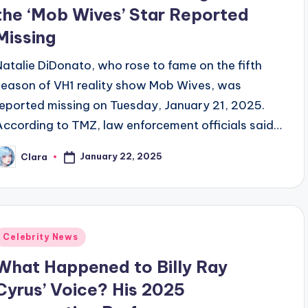
the ‘Mob Wives’ Star Reported
Missing
Natalie DiDonato, who rose to fame on the fifth
season of VH1 reality show Mob Wives, was
reported missing on Tuesday, January 21, 2025.
According to TMZ, law enforcement officials said…
January 22, 2025
Clara
osted
y
Posted
Celebrity News
n
What Happened to Billy Ray
Cyrus’ Voice? His 2025