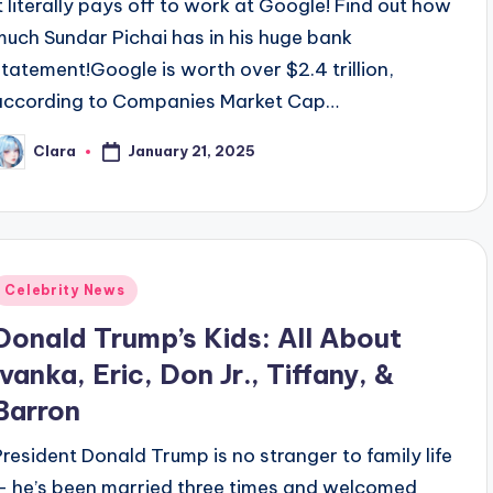
It literally pays off to work at Google! Find out how
much Sundar Pichai has in his huge bank
statement!Google is worth over $2.4 trillion,
according to Companies Market Cap…
January 21, 2025
Clara
osted
y
Posted
Celebrity News
n
Donald Trump’s Kids: All About
Ivanka, Eric, Don Jr., Tiffany, &
Barron
President Donald Trump is no stranger to family life
— he’s been married three times and welcomed