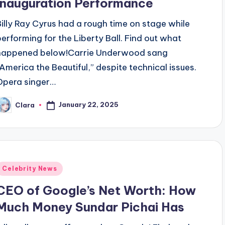
Inauguration Performance
Billy Ray Cyrus had a rough time on stage while
performing for the Liberty Ball. Find out what
happened below!Carrie Underwood sang
“America the Beautiful,” despite technical issues.
Opera singer…
January 22, 2025
Clara
osted
y
Posted
Celebrity News
n
CEO of Google’s Net Worth: How
Much Money Sundar Pichai Has