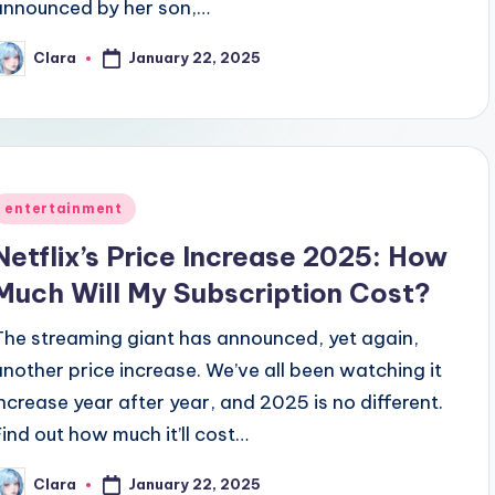
announced by her son,…
ring Kit Harington: Release Date, Cast, Plot & More on the 
January 22, 2025
Clara
osted
y
Posted
entertainment
n
Netflix’s Price Increase 2025: How
Much Will My Subscription Cost?
The streaming giant has announced, yet again,
another price increase. We’ve all been watching it
increase year after year, and 2025 is no different.
Find out how much it’ll cost…
January 22, 2025
Clara
osted