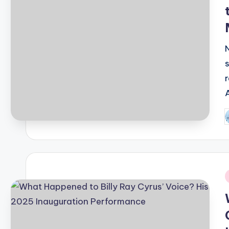
P
b
i