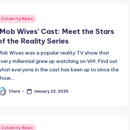
Posted
Celebrity News
n
‘Mob Wives’ Cast: Meet the Stars
of the Reality Series
Mob Wives was a popular reality TV show that
every millennial grew up watching on VH1. Find out
what everyone in the cast has been up to since the
show…
January 22, 2025
Clara
osted
y
Posted
Celebrity News