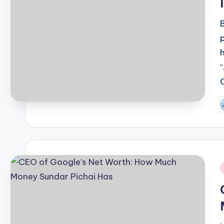
P
b
i