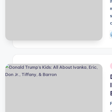
P
b
i