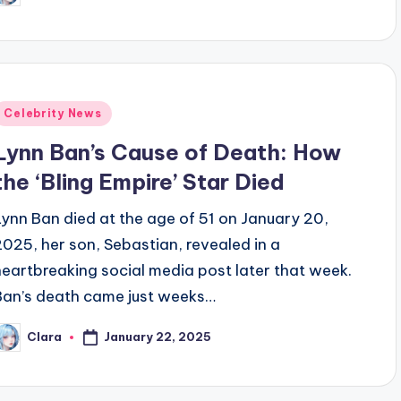
y
Posted
Celebrity News
n
Lynn Ban’s Cause of Death: How
the ‘Bling Empire’ Star Died
Lynn Ban died at the age of 51 on January 20,
2025, her son, Sebastian, revealed in a
heartbreaking social media post later that week.
Ban’s death came just weeks…
January 22, 2025
Clara
osted
y