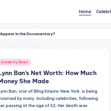
Home
Celebr
 Appear in the Documentary?
 See Photos of the ‘Grey’s Anatomy’ Alum
hotos of the ‘Zombie’ Singer
yback in ‘Wizards of Waverly Place’? Character’s Fate 
Posted
Celebrity News
n
ngs to Know About the ‘Wizards of Waverly Place’ Alum
Lynn Ban’s Net Worth: How Much
d? See Apple TV+ Series’ Shooting Locations
Money She Made
asso’? 5 Things to Know About Actress Juno Temple
Lynn Ban, star of Bling Empire: New York, is being
re: Photos of the Original & New Cast’s Reunion
mourned by many, including celebrities, following
her passing at the age of 52. Her death was
 Cast, Plot & All Updates on ‘The Housemaid’s Secret’