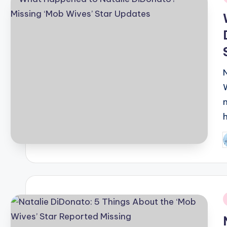
i
P
b
i