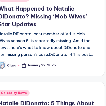
n
What Happened to Natalie
DiDonato? Missing ‘Mob Wives’
Star Updates
Natalie DiDonato, cast member of VH1’s Mob
Wives season 5, is reportedly missing. Amid the
news, here’s what to know about DiDonato and
her missing person’s case.DiDonato, 44, is best…
January 22, 2025
Clara
osted
y
Posted
Celebrity News
n
Natalie DiDonato: 5 Things About