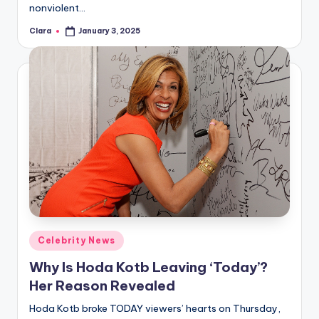
nonviolent…
Clara
January 3, 2025
Posted
by
Posted
Celebrity News
in
Why Is Hoda Kotb Leaving ‘Today’?
Her Reason Revealed
Hoda Kotb broke TODAY viewers’ hearts on Thursday,