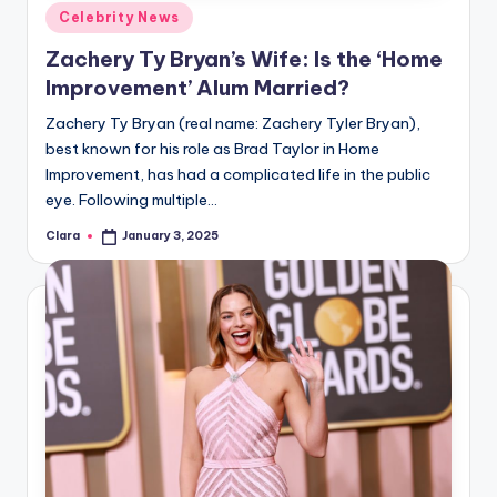
u
Posted
Celebrity News
in
r
Zachery Ty Bryan’s Wife: Is the ‘Home
fi
Improvement’ Alum Married?
n
Zachery Ty Bryan (real name: Zachery Tyler Bryan),
best known for his role as Brad Taylor in Home
g
Improvement, has had a complicated life in the public
e
eye. Following multiple…
r
Clara
January 3, 2025
Posted
by
ti
p
s