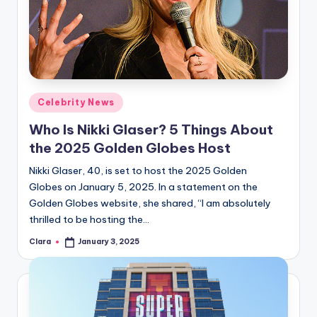
Posted
Celebrity News
in
Who Is Nikki Glaser? 5 Things About
the 2025 Golden Globes Host
Nikki Glaser, 40, is set to host the 2025 Golden
Globes on January 5, 2025. In a statement on the
Golden Globes website, she shared, “I am absolutely
thrilled to be hosting the…
Clara
January 3, 2025
Posted
by