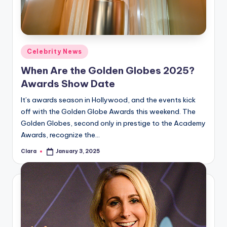
Posted
Celebrity News
in
When Are the Golden Globes 2025?
Awards Show Date
It’s awards season in Hollywood, and the events kick
off with the Golden Globe Awards this weekend. The
Golden Globes, second only in prestige to the Academy
Awards, recognize the…
Clara
January 3, 2025
Posted
by