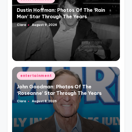
in
Dustin Hoffman: Photos Of The ‘Rain
Man’ Star Through The Years
Clara
August 9, 2026
Posted
by
Posted
entertainment
in
John Goodman: Photos Of The
‘Roseanne’ Star Through The Years
Clara
August 8, 2026
Posted
by