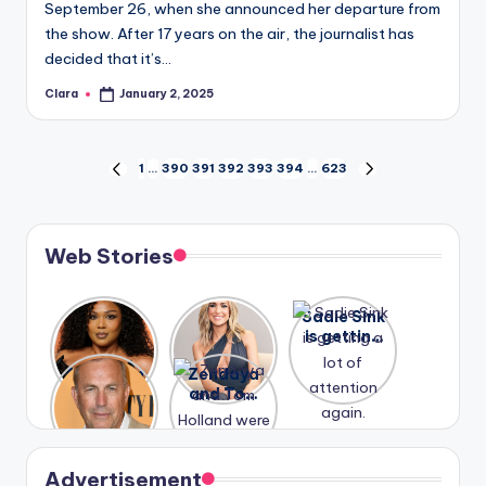
September 26, when she announced her departure from
the show. After 17 years on the air, the journalist has
decided that it’s…
Clara
January 2, 2025
Posted
by
Posts
1
…
390
391
392
393
394
…
623
PREVIOUS
NEXT
PAGE
PAGE
pagination
Web Stories
Lizzo
After
Sadie Sink
opens up
years of
is getting
about her
drama,
a lot of
A new film
Zendaya
past
Lauren
attention
Honeymoo
and Tom
struggles.
Conrad
again.
n With
Holland
and
Harry is
were seen
Kristin
coming
in Paris.
Cavallari
soon
meet
Advertisement