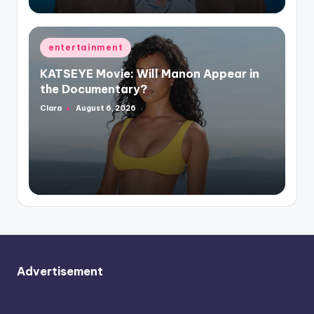
Posted
entertainment
in
KATSEYE Movie: Will Manon Appear in
the Documentary?
Clara
August 6, 2026
Posted
by
Advertisement