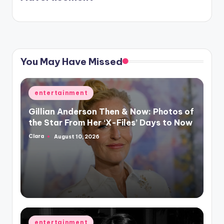
again.
You May Have Missed
Posted
entertainment
in
Gillian Anderson Then & Now: Photos of
the Star From Her ‘X-Files’ Days to Now
Clara
August 10, 2026
Posted
by
Posted
entertainment