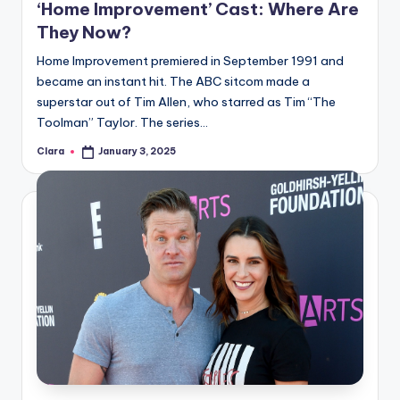
‘Home Improvement’ Cast: Where Are
A
They Now?
n
Home Improvement premiered in September 1991 and
d
became an instant hit. The ABC sitcom made a
superstar out of Tim Allen, who starred as Tim “The
G
Toolman” Taylor. The series…
o
Clara
January 3, 2025
Posted
s
by
si
p
s
a
t
y
o