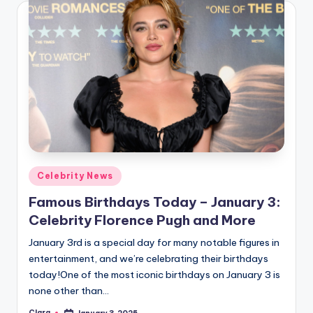
Posted
Celebrity News
in
Famous Birthdays Today – January 3:
Celebrity Florence Pugh and More
January 3rd is a special day for many notable figures in
entertainment, and we’re celebrating their birthdays
today!One of the most iconic birthdays on January 3 is
none other than…
Clara