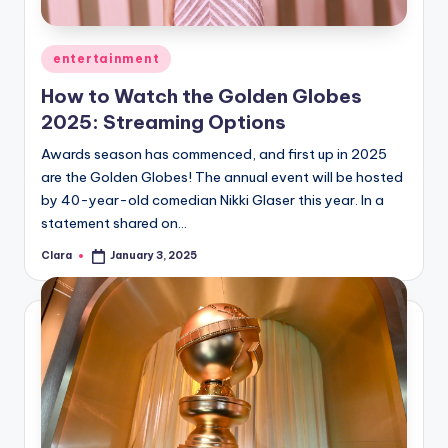
Posted
entertainment
in
How to Watch the Golden Globes
2025: Streaming Options
Awards season has commenced, and first up in 2025
are the Golden Globes! The annual event will be hosted
by 40-year-old comedian Nikki Glaser this year. In a
statement shared on…
Clara
January 3, 2025
Posted
by