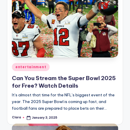
Posted
entertainment
in
Can You Stream the Super Bowl 2025
for Free? Watch Details
It’s almost that time for the NFL’s biggest event of the
year. The 2025 Super Bowl is coming up fast, and
football fans are prepared to place bets on their…
Clara
January 3, 2025
Posted
by