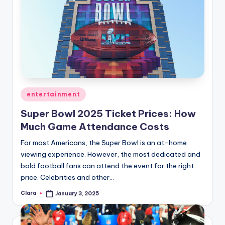
Posted
entertainment
in
Super Bowl 2025 Ticket Prices: How
Much Game Attendance Costs
For most Americans, the Super Bowl is an at-home
viewing experience. However, the most dedicated and
bold football fans can attend the event for the right
price. Celebrities and other…
Clara
January 3, 2025
Posted
by