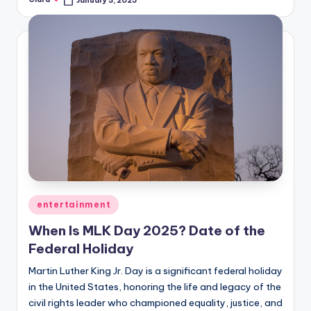
January 3, 2025
Posted
by
Posted
entertainment
in
When Is MLK Day 2025? Date of the
Federal Holiday
Martin Luther King Jr. Day is a significant federal holiday
in the United States, honoring the life and legacy of the
civil rights leader who championed equality, justice, and