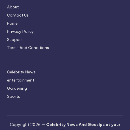
About
Contact Us
Home
Privacy Policy
Support
Terms And Conditions
Celebrity News
entertainment
Gardening
Sports
Copyright 2026 —
Celebrity News And Gossips at your