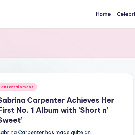
Home
Celebr
Posted
entertainment
n
Sabrina Carpenter Achieves Her
First No. 1 Album with ‘Short n’
Sweet’
Sabrina Carpenter has made quite an