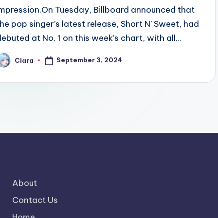
impression.On Tuesday, Billboard announced that
the pop singer’s latest release, Short N’ Sweet, had
debuted at No. 1 on this week’s chart, with all…
September 3, 2024
Clara
osted
y
About
Contact Us
Home