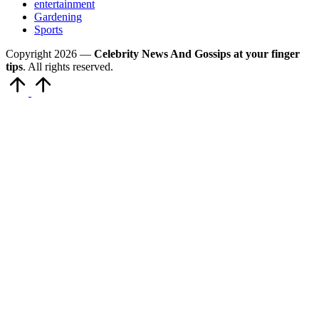
entertainment
Gardening
Sports
Copyright 2026 —
Celebrity News And Gossips at your finger
tips
. All rights reserved.
Scroll
to
Top