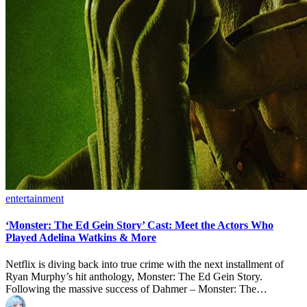
Posted
entertainment
in
‘Monster: The Ed Gein Story’ Cast: Meet the Actors Who
Played Adelina Watkins & More
Netflix is diving back into true crime with the next installment of
Ryan Murphy’s hit anthology, Monster: The Ed Gein Story.
Following the massive success of Dahmer – Monster: The…
Posted