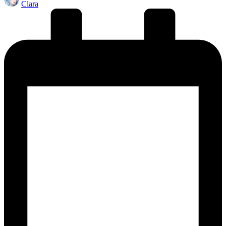
Clara
by