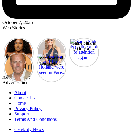
October 7, 2025
Web Stories
Lizzo opens
After years
Sadie Sink is
up about her
of drama,
getting a lot
past
Lauren
of attention
A new film
Zendaya and
struggles.
Conrad and
again.
Honeymoon
Tom Holland
Kristin
With Harry
were seen in
Cavallari
is coming
Paris.
meet again.
Advertisement
soon
Advertisement
About
Contact Us
Home
Privacy Policy
Support
Terms And Conditions
Celebrity News