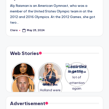
Aly Raisman is an American Gymnast, who was a
member of the United States Olympic team in at the
2012 and 2016 Olympics. At the 2012 Games, she got
two…
Clara
May 25, 2024
Posted
by
Web Stories
Lizzo
After
Sadie Sink
opens up
years of
is getting
about her
drama,
a lot of
A new film
Zendaya
past
Lauren
attention
Honeymoo
and Tom
struggles.
Conrad
again.
n With
Holland
and
Harry is
were seen
Kristin
coming
in Paris.
Cavallari
soon
meet
Advertisement
again.