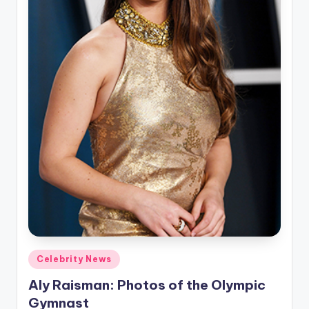
u
r
fi
n
g
e
r
ti
p
s
Posted
Celebrity News
in
Aly Raisman: Photos of the Olympic
Gymnast