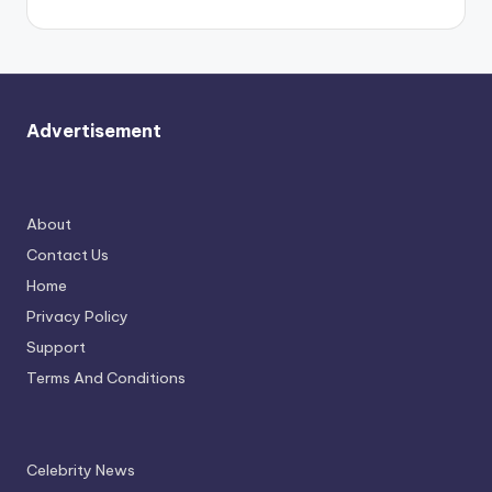
Advertisement
About
Contact Us
Home
Privacy Policy
Support
Terms And Conditions
Celebrity News