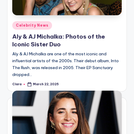
A
n
Posted
Celebrity News
d
in
Aly & AJ Michalka: Photos of the
G
Iconic Sister Duo
o
Aly & AJ Michalka are one of the most iconic and
s
influential artists of the 2000s. Their debut album, Into
si
The Rush, was released in 2005. Their EP Sanctuary
dropped…
p
Clara
March 22, 2025
s
Posted
by
a
t
y
o