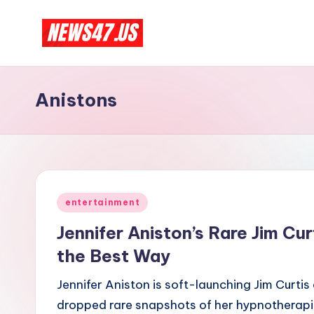
Skip
C
to
News,
content
Gossips
e
Anistons
And
l
More
e
b
Posted
ri
entertainment
in
Jennifer Aniston’s Rare Jim Cur
t
the Best Way
y
Jennifer Aniston is soft-launching Jim Curtis 
N
dropped rare snapshots of her hypnotherapis