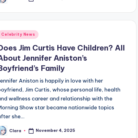
osted
y
Posted
Celebrity News
n
Does Jim Curtis Have Children? All
About Jennifer Aniston’s
Boyfriend’s Family
Jennifer Aniston is happily in love with her
boyfriend, Jim Curtis, whose personal life, health
and wellness career and relationship with the
Morning Show star became nationwide topics
after she…
November 4, 2025
Clara
osted
y