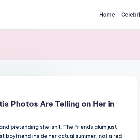
Home
Celebr
tis Photos Are Telling on Her in
and pretending she isn’t. The Friends alum just
t boyfriend inside her actual summer, not a red