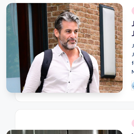
i
P
b
i