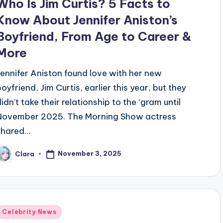
Who Is Jim Curtis? 5 Facts to
Know About Jennifer Aniston’s
Boyfriend, From Age to Career &
More
Jennifer Aniston found love with her new
boyfriend, Jim Curtis, earlier this year, but they
idn’t take their relationship to the ‘gram until
November 2025. The Morning Show actress
shared…
November 3, 2025
Clara
osted
y
Posted
Celebrity News