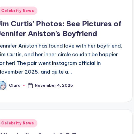
Posted
Celebrity News
n
Jim Curtis’ Photos: See Pictures of
Jennifer Aniston’s Boyfriend
Jennifer Aniston has found love with her boyfriend,
Jim Curtis, and her inner circle coudn’t be happier
for her! The pair went Instagram official in
November 2025, and quite a…
November 4, 2025
Clara
osted
y
Posted
Celebrity News
n