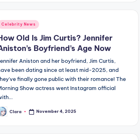
Posted
Celebrity News
n
How Old Is Jim Curtis? Jennifer
Aniston’s Boyfriend’s Age Now
Jennifer Aniston and her boyfriend, Jim Curtis,
have been dating since at least mid-2025, and
they’ve finally gone public with their romance! The
Morning Show actress went Instagram official
with…
November 4, 2025
Clara
osted
y