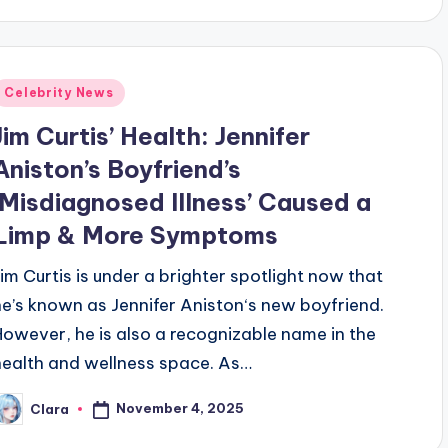
Posted
Celebrity News
n
Jim Curtis’ Health: Jennifer
Aniston’s Boyfriend’s
‘Misdiagnosed Illness’ Caused a
Limp & More Symptoms
Jim Curtis is under a brighter spotlight now that
he’s known as Jennifer Aniston‘s new boyfriend.
However, he is also a recognizable name in the
health and wellness space. As…
November 4, 2025
Clara
osted
y