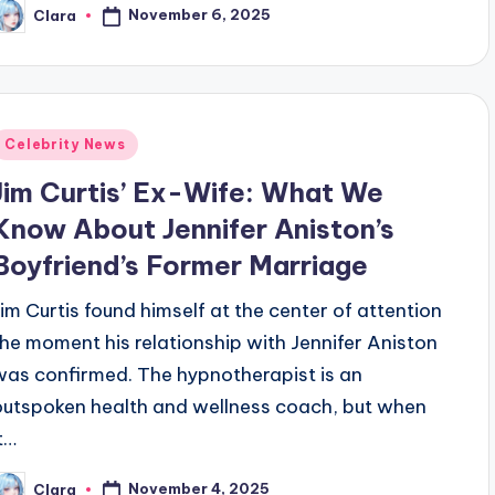
November 6, 2025
Clara
osted
y
Posted
Celebrity News
n
Jim Curtis’ Ex-Wife: What We
Know About Jennifer Aniston’s
Boyfriend’s Former Marriage
Jim Curtis found himself at the center of attention
the moment his relationship with Jennifer Aniston
was confirmed. The hypnotherapist is an
outspoken health and wellness coach, but when
it…
November 4, 2025
Clara