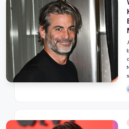
d
P
b