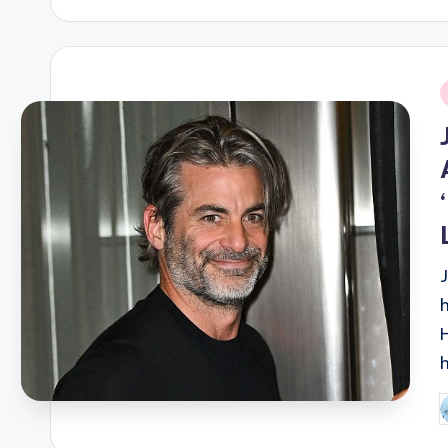
i
P
b