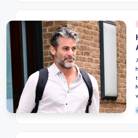
i
P
b