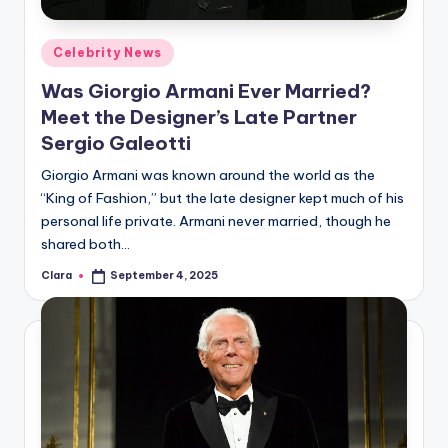
A
Posted
Celebrity News
n
in
Was Giorgio Armani Ever Married?
d
Meet the Designer’s Late Partner
G
Sergio Galeotti
o
Giorgio Armani was known around the world as the
s
“King of Fashion,” but the late designer kept much of his
personal life private. Armani never married, though he
si
shared both…
p
Clara
September 4, 2025
Posted
s
by
a
t
y
o