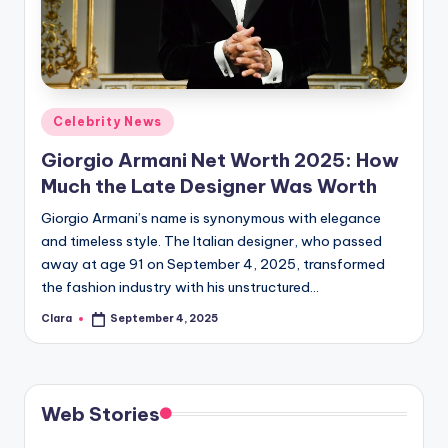
u
r
fi
n
Posted
Celebrity News
g
in
Giorgio Armani Net Worth 2025: How
e
Much the Late Designer Was Worth
r
Giorgio Armani’s name is synonymous with elegance
ti
and timeless style. The Italian designer, who passed
away at age 91 on September 4, 2025, transformed
p
the fashion industry with his unstructured…
s
Clara
September 4, 2025
Posted
by
Web Stories