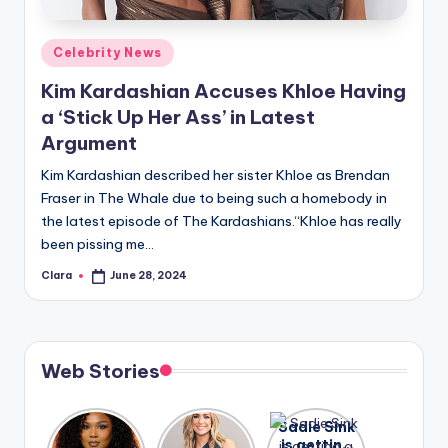
A
Posted
Celebrity News
n
in
Kim Kardashian Accuses Khloe Having
d
a ‘Stick Up Her Ass’ in Latest
G
Argument
o
Kim Kardashian described her sister Khloe as Brendan
s
Fraser in The Whale due to being such a homebody in
the latest episode of The Kardashians.“Khloe has really
si
been pissing me…
p
Clara
June 28, 2024
Posted
s
by
a
t
Web Stories
y
o
Lizzo
After
Sadie Sink
opens up
years of
is getting