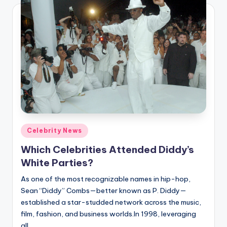
Posted
Celebrity News
in
Which Celebrities Attended Diddy’s
White Parties?
As one of the most recognizable names in hip-hop,
Sean “Diddy” Combs—better known as P. Diddy—
established a star-studded network across the music,
film, fashion, and business worlds.In 1998, leveraging
all…