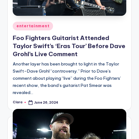
Posted
entertainment
in
Foo Fighters Guitarist Attended
Taylor Swift’s ‘Eras Tour’ Before Dave
Grohl’s Live Comment
Another layer has been brought to light in the Taylor
Swift–Dave Grohl “controversy.” Prior to Dave’s
comment about playing “live” during the Foo Fighters’
recent show, the band’s guitarist Pat Smear was
revealed…
Clara
June 26, 2024
Posted
by