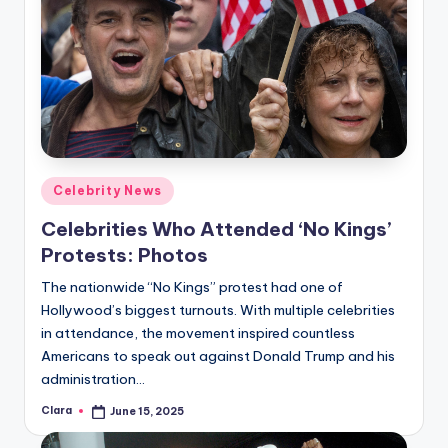
Posted
Celebrity News
in
Celebrities Who Attended ‘No Kings’
Protests: Photos
The nationwide “No Kings” protest had one of
Hollywood’s biggest turnouts. With multiple celebrities
in attendance, the movement inspired countless
Americans to speak out against Donald Trump and his
administration…
Clara
June 15, 2025
Posted
by