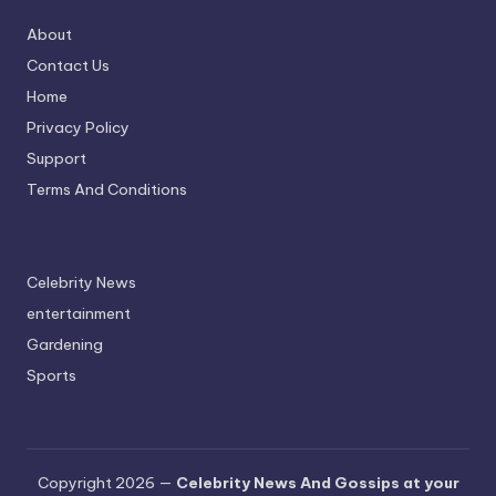
About
Contact Us
Home
Privacy Policy
Support
Terms And Conditions
Celebrity News
entertainment
Gardening
Sports
Copyright 2026 —
Celebrity News And Gossips at your