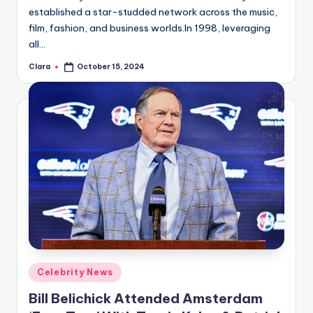
established a star-studded network across the music,
film, fashion, and business worlds.In 1998, leveraging
all…
Clara
October 15, 2024
Posted
by
Posted
Celebrity News
in
Bill Belichick Attended Amsterdam