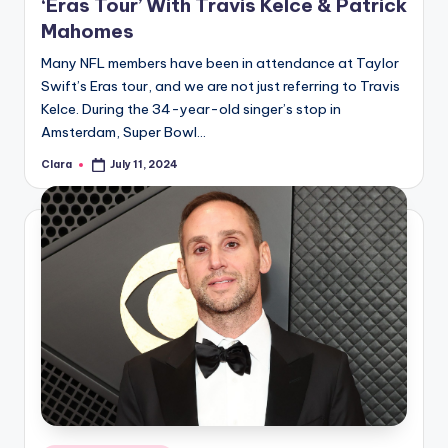
‘Eras Tour’ With Travis Kelce & Patrick
Mahomes
Many NFL members have been in attendance at Taylor
Swift’s Eras tour, and we are not just referring to Travis
Kelce. During the 34-year-old singer’s stop in
Amsterdam, Super Bowl…
Clara
July 11, 2024
Posted
by