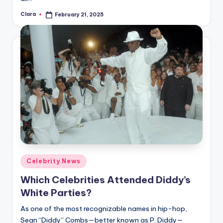
Clara
February 21, 2025
Posted
by
Posted
Celebrity News
in
Which Celebrities Attended Diddy’s
White Parties?
As one of the most recognizable names in hip-hop,
Sean “Diddy” Combs—better known as P. Diddy—