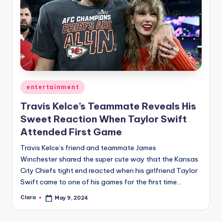
Posted
entertainment
in
Travis Kelce’s Teammate Reveals His
Sweet Reaction When Taylor Swift
Attended First Game
Travis Kelce’s friend and teammate James
Winchester shared the super cute way that the Kansas
City Chiefs tight end reacted when his girlfriend Taylor
Swift came to one of his games for the first time…
Clara
May 9, 2024
Posted
by