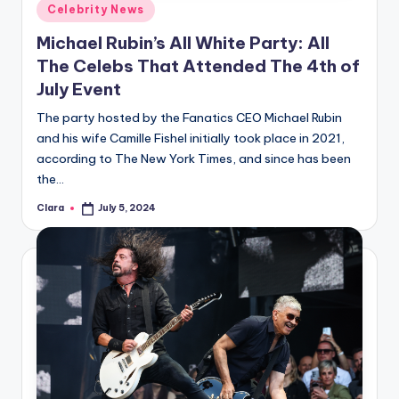
Posted
Celebrity News
in
Michael Rubin’s All White Party: All
The Celebs That Attended The 4th of
July Event
The party hosted by the Fanatics CEO Michael Rubin
and his wife Camille Fishel initially took place in 2021,
according to The New York Times, and since has been
the…
Clara
July 5, 2024
Posted
by