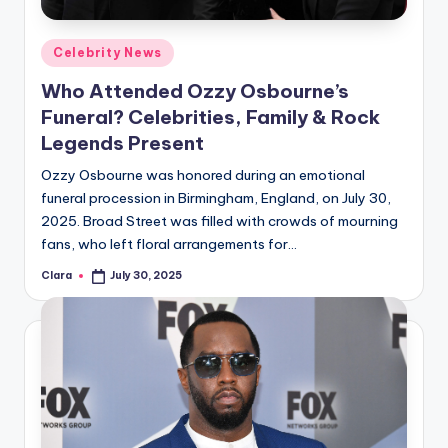
A
Posted
Celebrity News
n
in
Who Attended Ozzy Osbourne’s
d
Funeral? Celebrities, Family & Rock
G
Legends Present
o
Ozzy Osbourne was honored during an emotional
s
funeral procession in Birmingham, England, on July 30,
2025. Broad Street was filled with crowds of mourning
si
fans, who left floral arrangements for…
p
Clara
July 30, 2025
Posted
s
by
a
t
y
o