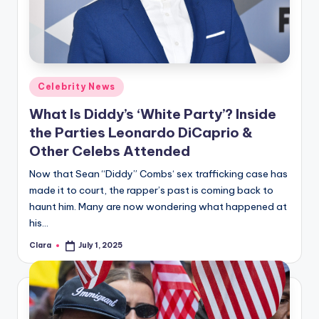
u
r
fi
n
Posted
Celebrity News
g
in
What Is Diddy’s ‘White Party’? Inside
e
the Parties Leonardo DiCaprio &
r
Other Celebs Attended
ti
Now that Sean “Diddy” Combs‘ sex trafficking case has
made it to court, the rapper’s past is coming back to
p
haunt him. Many are now wondering what happened at
s
his…
Clara
July 1, 2025
Posted
by