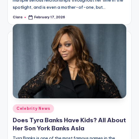
multiple serious relationships throughout her time in the
spotlight, and is even a mother-of-one, but…
Clara
February 17, 2026
Posted
by
Posted
Celebrity News
in
Does Tyra Banks Have Kids? All About
Her Son York Banks Asla
Tyra Banks is one of the most famous names in the