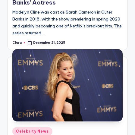
Banks’ Actress
Madelyn Cline was cast as Sarah Cameron in Outer
Banks in 2018, with the show premiering in spring 2020
and quickly becoming one of Netflix’s breakout hits. The
series returned…
Clara
December 21, 2025
Posted
by
Posted
Celebrity News