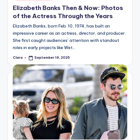
in
Elizabeth Banks Then & Now: Photos
of the Actress Through the Years
Elizabeth Banks, born Feb. 10, 1974, has built an
impressive career as an actress, director, and producer.
She first caught audiences’ attention with standout
roles in early projects like Wet…
Clara
September 16, 2025
Posted
by