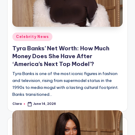
u
r
fi
n
Posted
Celebrity News
g
in
Tyra Banks’ Net Worth: How Much
e
Money Does She Have After
r
‘America’s Next Top Model’?
ti
Tyra Banks is one of the most iconic figures in fashion
and television, rising from supermodel status in the
p
1990s to media mogul with a lasting cultural footprint.
s
Banks transitioned…
Clara
June 14, 2026
Posted
by