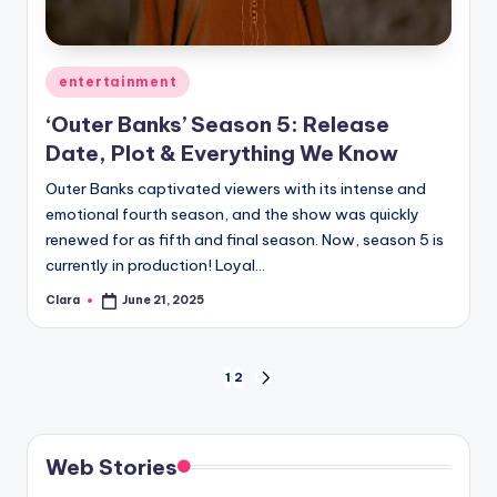
Posted
entertainment
in
‘Outer Banks’ Season 5: Release
Date, Plot & Everything We Know
Outer Banks captivated viewers with its intense and
emotional fourth season, and the show was quickly
renewed for as fifth and final season. Now, season 5 is
currently in production! Loyal…
Clara
June 21, 2025
Posted
by
Posts
1
2
NEXT
PAGE
pagination
Web Stories