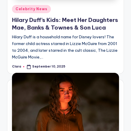
Posted
Celebrity News
in
Hilary Duff’s Kids: Meet Her Daughters
Mae, Banks & Townes & Son Luca
Hilary Duff is a household name for Disney lovers! The
former child actress starred in Lizzie McGuire from 2001
to 2004, and later starred in the cult classic, The Lizzie
McGuire Movie,…
Clara
September 10, 2025
Posted
by