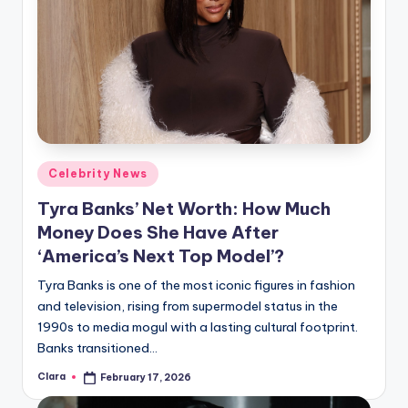
Posted
Celebrity News
in
Tyra Banks’ Net Worth: How Much
Money Does She Have After
‘America’s Next Top Model’?
Tyra Banks is one of the most iconic figures in fashion
and television, rising from supermodel status in the
1990s to media mogul with a lasting cultural footprint.
Banks transitioned…
Clara
February 17, 2026
Posted
by