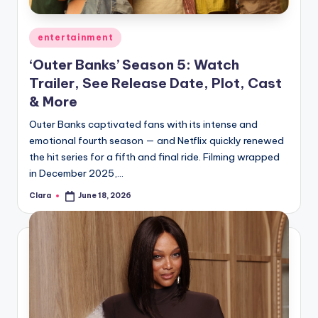
A
Posted
entertainment
n
in
‘Outer Banks’ Season 5: Watch
d
Trailer, See Release Date, Plot, Cast
G
& More
o
Outer Banks captivated fans with its intense and
s
emotional fourth season — and Netflix quickly renewed
the hit series for a fifth and final ride. Filming wrapped
si
in December 2025,…
p
Clara
June 18, 2026
Posted
s
by
a
t
y
o