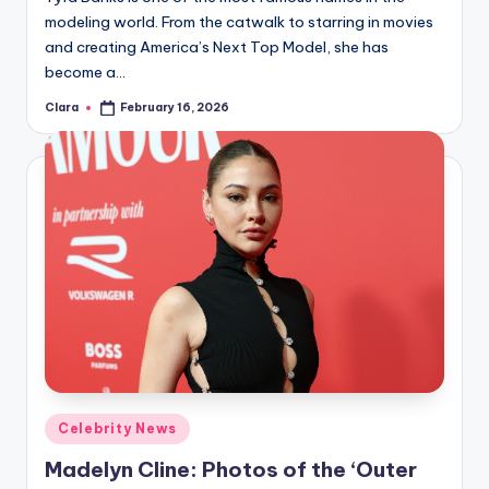
modeling world. From the catwalk to starring in movies
and creating America’s Next Top Model, she has
become a…
Clara
February 16, 2026
Posted
by
Posted
Celebrity News
in
Madelyn Cline: Photos of the ‘Outer