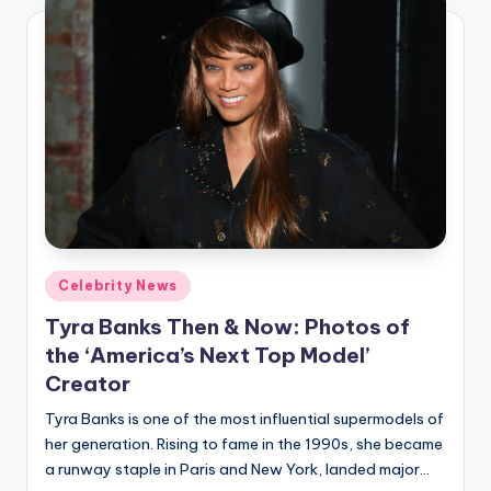
Posted
Celebrity News
in
Tyra Banks Then & Now: Photos of
the ‘America’s Next Top Model’
Creator
Tyra Banks is one of the most influential supermodels of
her generation. Rising to fame in the 1990s, she became
a runway staple in Paris and New York, landed major…