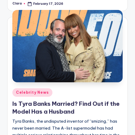
Clara
February 17, 2026
Posted
by
Posted
Celebrity News
in
Is Tyra Banks Married? Find Out if the
Model Has a Husband
Tyra Banks, the undisputed inventor of “smizing,” has
never been married. The A-list supermodel has had