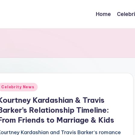
Home
Celebr
Posted
Celebrity News
n
Kourtney Kardashian & Travis
Barker’s Relationship Timeline:
From Friends to Marriage & Kids
Kourtney Kardashian and Travis Barker‘s romance