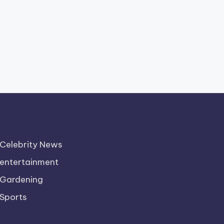
Celebrity News
entertainment
Gardening
Sports