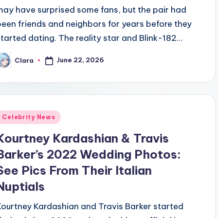
may have surprised some fans, but the pair had
been friends and neighbors for years before they
started dating. The reality star and Blink-182…
June 22, 2026
Clara
osted
y
Posted
Celebrity News
n
Kourtney Kardashian & Travis
Barker’s 2022 Wedding Photos:
See Pics From Their Italian
Nuptials
Kourtney Kardashian and Travis Barker started