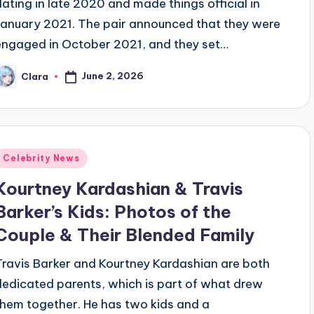
dating in late 2020 and made things official in
January 2021. The pair announced that they were
engaged in October 2021, and they set…
June 2, 2026
Clara
osted
y
Posted
Celebrity News
n
Kourtney Kardashian & Travis
Barker’s Kids: Photos of the
Couple & Their Blended Family
Travis Barker and Kourtney Kardashian are both
dedicated parents, which is part of what drew
them together. He has two kids and a