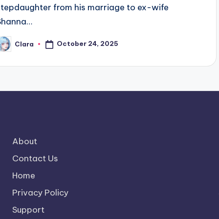
stepdaughter from his marriage to ex-wife
Shanna…
October 24, 2025
Clara
osted
y
About
Contact Us
Home
Privacy Policy
Support