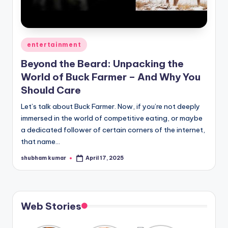
A
n
Posted
entertainment
d
in
G
Beyond the Beard: Unpacking the
World of Buck Farmer – And Why You
o
Should Care
s
Let’s talk about Buck Farmer. Now, if you’re not deeply
si
immersed in the world of competitive eating, or maybe
p
a dedicated follower of certain corners of the internet,
that name…
s
shubham kumar
April 17, 2025
Posted
a
by
t
y
Web Stories
o