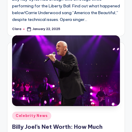
performing for the Liberty Ball. Find out what happened
below!Carrie Underwood sang “America the Beautiful,”
despite technical issues. Opera singer…
Clara
January 22, 2025
Posted
by
Posted
Celebrity News
in
Billy Joel’s Net Worth: How Much