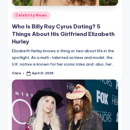
A
Posted
Celebrity News
n
in
Who Is Billy Ray Cyrus Dating? 5
d
Things About His Girlfriend Elizabeth
G
Hurley
o
Elizabeth Hurley knows a thing or two about life in the
s
spotlight. As a multi-talented actress and model, the
U.K. native is known for her iconic roles and, also, her…
si
p
Clara
April 21, 2025
Posted
by
s
a
t
y
o