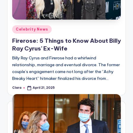
u
r
fi
Posted
Celebrity News
n
in
Firerose: 5 Things to Know About Billy
g
Ray Cyrus’ Ex-Wife
e
Billy Ray Cyrus and Firerose had a whirlwind
r
relationship, marriage and eventual divorce. The former
ti
couple’s engagement came not long after the “Achy
Breaky Heart” hitmaker finalized his divorce from…
p
Clara
April 21, 2025
s
Posted
by