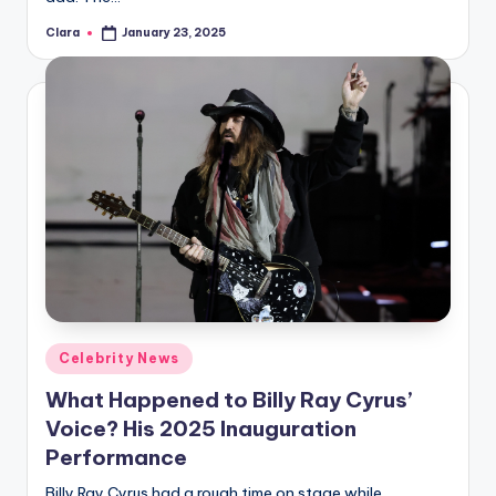
Clara
January 23, 2025
Posted
by
Posted
Celebrity News
in
What Happened to Billy Ray Cyrus’
Voice? His 2025 Inauguration
Performance
Billy Ray Cyrus had a rough time on stage while