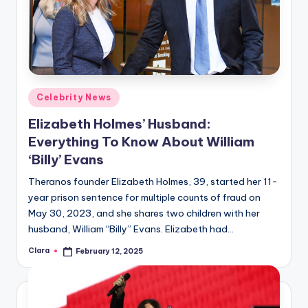
Posted
Celebrity News
in
Elizabeth Holmes’ Husband:
Everything To Know About William
‘Billy’ Evans
Theranos founder Elizabeth Holmes, 39, started her 11-
year prison sentence for multiple counts of fraud on
May 30, 2023, and she shares two children with her
husband, William “Billy” Evans. Elizabeth had…
Clara
February 12, 2025
Posted
by