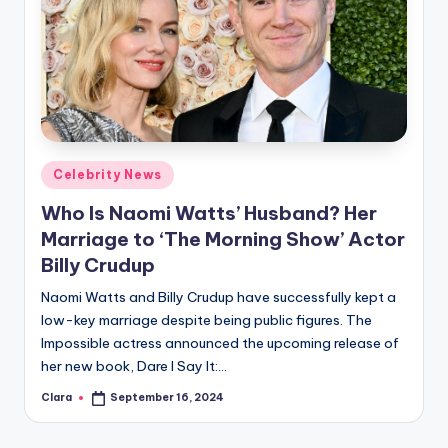
Posted
Celebrity News
in
Who Is Naomi Watts’ Husband? Her
Marriage to ‘The Morning Show’ Actor
Billy Crudup
Naomi Watts and Billy Crudup have successfully kept a
low-key marriage despite being public figures. The
Impossible actress announced the upcoming release of
her new book, Dare I Say It:…
Clara
September 16, 2024
Posted
by