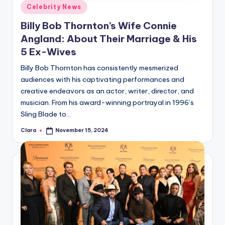
Posted
Celebrity News
in
Billy Bob Thornton’s Wife Connie
Angland: About Their Marriage & His
5 Ex-Wives
Billy Bob Thornton has consistently mesmerized
audiences with his captivating performances and
creative endeavors as an actor, writer, director, and
musician. From his award-winning portrayal in 1996’s
Sling Blade to…
Clara
November 15, 2024
Posted
by