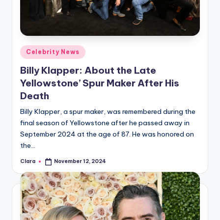
Posted
Celebrity News
in
Billy Klapper: About the Late
Yellowstone’ Spur Maker After His
Death
Billy Klapper, a spur maker, was remembered during the
final season of Yellowstone after he passed away in
September 2024 at the age of 87. He was honored on
the…
Clara
November 12, 2024
Posted
by