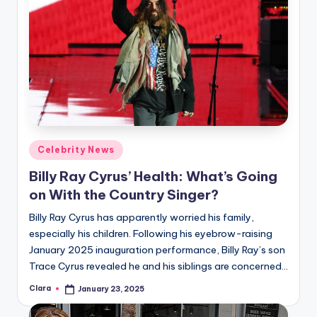
Posted
Celebrity News
in
Billy Ray Cyrus’ Health: What’s Going
on With the Country Singer?
Billy Ray Cyrus has apparently worried his family,
especially his children. Following his eyebrow-raising
January 2025 inauguration performance, Billy Ray’s son
Trace Cyrus revealed he and his siblings are concerned…
Clara
January 23, 2025
Posted
by