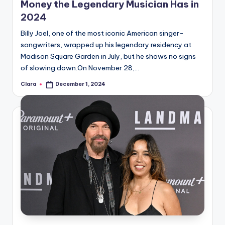
Money the Legendary Musician Has in
2024
Billy Joel, one of the most iconic American singer-
songwriters, wrapped up his legendary residency at
Madison Square Garden in July, but he shows no signs
of slowing down.On November 28,…
Clara
December 1, 2024
Posted
by