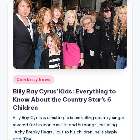
Posted
Celebrity News
in
Billy Ray Cyrus’ Kids: Everything to
Know About the Country Star’s 6
Children
Billy Ray Cyrus is a multi-platinum selling country singer
revered for his iconic mullet and hit songs, including
“Achy Breaky Heart,” but to his children, he is simply
dad. The…