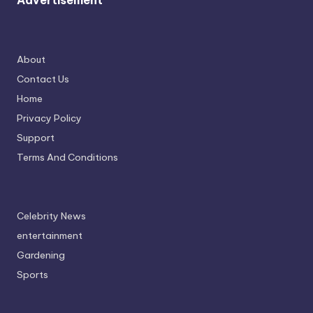
Advertisement
About
Contact Us
Home
Privacy Policy
Support
Terms And Conditions
Celebrity News
entertainment
Gardening
Sports