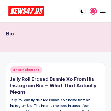
Skip
to
C
News,
content
Gossips
e
And
Bio
l
More
e
b
ri
t
Posted
entertainment
in
y
Jelly Roll Erased Bunnie Xo From His
N
Instagram Bio — What That Actually
Means
e
Jelly Roll quietly deleted Bunnie Xo‘s name from his
w
Instagram bio. The internet noticed in about four
s