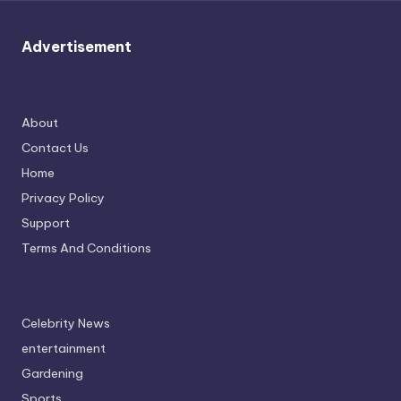
u
r
Advertisement
fi
n
g
About
Contact Us
e
Home
r
Privacy Policy
ti
Support
p
Terms And Conditions
s
Celebrity News
entertainment
Gardening
Sports