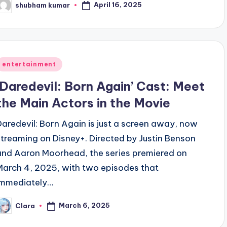
April 16, 2025
shubham kumar
osted
y
Posted
entertainment
n
‘Daredevil: Born Again’ Cast: Meet
the Main Actors in the Movie
Daredevil: Born Again is just a screen away, now
streaming on Disney+. Directed by Justin Benson
and Aaron Moorhead, the series premiered on
March 4, 2025, with two episodes that
immediately…
March 6, 2025
Clara
osted
y