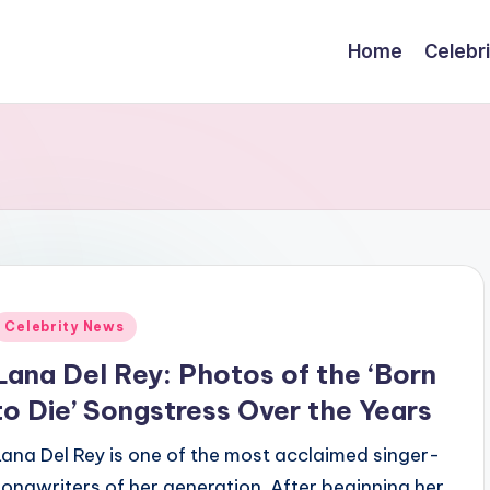
Home
Celebr
Posted
Celebrity News
n
Lana Del Rey: Photos of the ‘Born
to Die’ Songstress Over the Years
Lana Del Rey is one of the most acclaimed singer-
songwriters of her generation. After beginning her