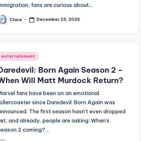
immigration, fans are curious about…
December 23, 2025
Clara
osted
y
Posted
entertainment
n
Daredevil: Born Again Season 2 –
When Will Matt Murdock Return?
Marvel fans have been on an emotional
rollercoaster since Daredevil: Born Again was
announced. The first season hasn’t even dropped
yet, and already, people are asking: When’s
Season 2 coming?…