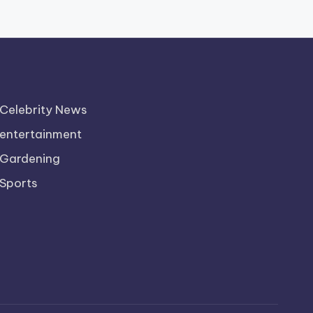
Celebrity News
entertainment
Gardening
Sports