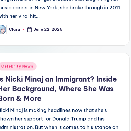
music career in New York, she broke through in 2011
ith her viral hit…
June 22, 2026
Clara
osted
y
Posted
Celebrity News
n
Is Nicki Minaj an Immigrant? Inside
Her Background, Where She Was
Born & More
Nicki Minaj is making headlines now that she’s
shown her support for Donald Trump and his
administration. But when it comes to his stance on