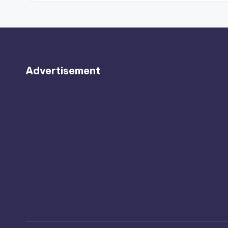
Advertisement