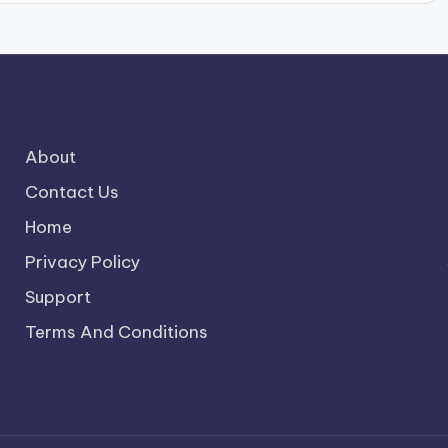
About
Contact Us
Home
Privacy Policy
Support
Terms And Conditions