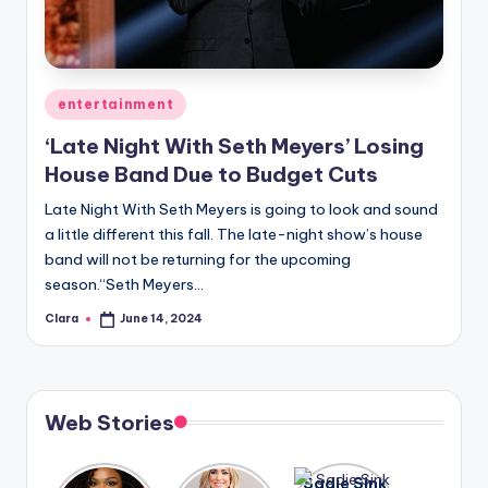
u
r
fi
Posted
entertainment
n
in
‘Late Night With Seth Meyers’ Losing
g
House Band Due to Budget Cuts
e
Late Night With Seth Meyers is going to look and sound
r
a little different this fall. The late-night show’s house
ti
band will not be returning for the upcoming
season.“Seth Meyers…
p
Clara
June 14, 2024
Posted
s
by
Web Stories
Lizzo
After
Sadie Sink