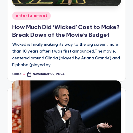
A
Posted
entertainment
n
in
How Much Did ‘Wicked’ Cost to Make?
d
Break Down of the Movie’s Budget
G
Wicked is finally making its way to the big screen, more
o
than 10 years after it was first announced.The movie,
s
centered around Glinda (played by Ariana Grande) and
Elphaba (played by…
si
Clara
November 22, 2024
p
Posted
by
s
a
t
y
o