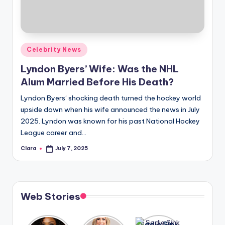
u
r
fi
Posted
Celebrity News
n
in
Lyndon Byers’ Wife: Was the NHL
g
Alum Married Before His Death?
e
Lyndon Byers‘ shocking death turned the hockey world
r
upside down when his wife announced the news in July
ti
2025. Lyndon was known for his past National Hockey
League career and…
p
Clara
July 7, 2025
s
Posted
by
Web Stories
Lizzo
After
Sadie Sink