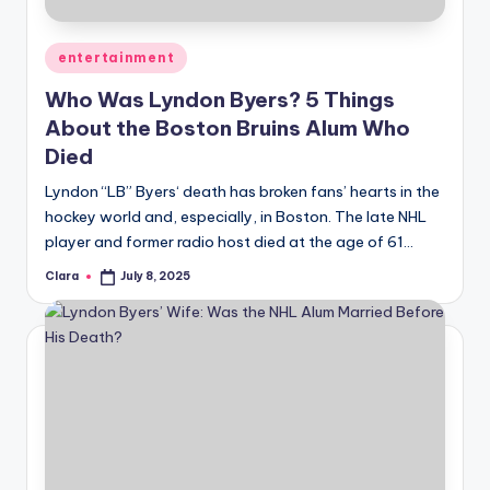
A
Posted
entertainment
n
in
Who Was Lyndon Byers? 5 Things
d
About the Boston Bruins Alum Who
G
Died
o
Lyndon “LB” Byers‘ death has broken fans’ hearts in the
s
hockey world and, especially, in Boston. The late NHL
player and former radio host died at the age of 61…
si
p
Clara
July 8, 2025
Posted
by
s
a
t
y
o