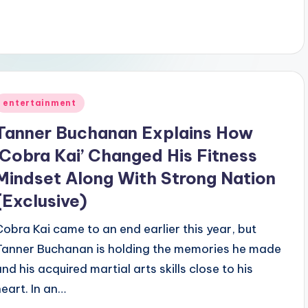
Posted
entertainment
n
Tanner Buchanan Explains How
‘Cobra Kai’ Changed His Fitness
Mindset Along With Strong Nation
(Exclusive)
Cobra Kai came to an end earlier this year, but
Tanner Buchanan is holding the memories he made
and his acquired martial arts skills close to his
heart. In an…