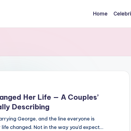
Home
Celebr
nged Her Life — A Couples’
lly Describing
rying George, and the line everyone is
 life changed. Not in the way you’d expect…