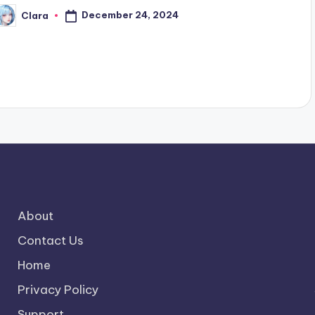
December 24, 2024
Clara
osted
y
About
Contact Us
Home
Privacy Policy
Support