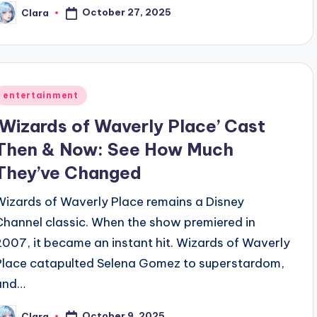
October 27, 2025
Clara
osted
y
Posted
entertainment
n
‘Wizards of Waverly Place’ Cast
Then & Now: See How Much
They’ve Changed
Wizards of Waverly Place remains a Disney
Channel classic. When the show premiered in
2007, it became an instant hit. Wizards of Waverly
Place catapulted Selena Gomez to superstardom,
and…
October 9, 2025
Clara