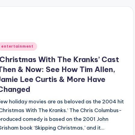
Posted
entertainment
n
‘Christmas With The Kranks’ Cast
Then & Now: See How Tim Allen,
Jamie Lee Curtis & More Have
Changed
Few holiday movies are as beloved as the 2004 hit
‘Christmas With The Kranks.’ The Chris Columbus-
produced comedy is based on the 2001 John
Grisham book ‘Skipping Christmas,’ and it…