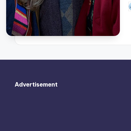
P
b
Advertisement