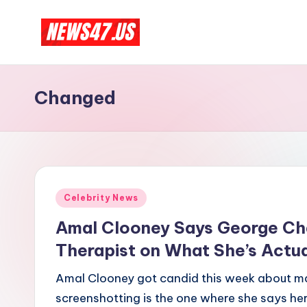
Skip
C
to
News,
content
Gossips
e
Changed
And
l
More
e
b
Posted
ri
Celebrity News
in
Amal Clooney Says George Cha
t
Therapist on What She’s Actua
y
Amal Clooney got candid this week about mar
N
screenshotting is the one where she says her