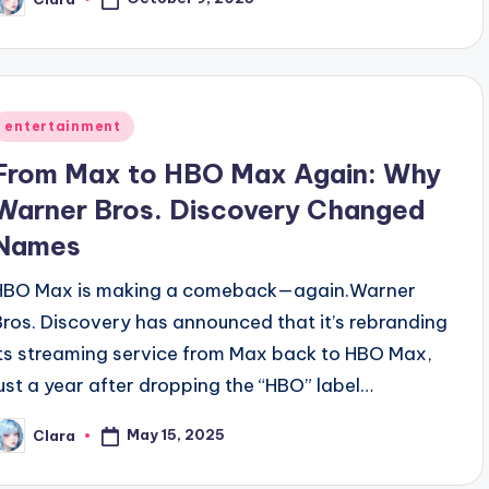
osted
y
Posted
entertainment
n
From Max to HBO Max Again: Why
Warner Bros. Discovery Changed
Names
HBO Max is making a comeback—again.Warner
Bros. Discovery has announced that it’s rebranding
its streaming service from Max back to HBO Max,
just a year after dropping the “HBO” label…
May 15, 2025
Clara
osted
y