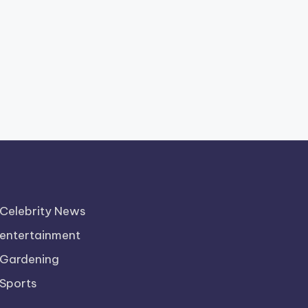
Celebrity News
entertainment
Gardening
Sports