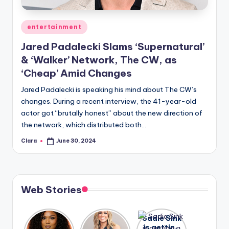
A
Posted
entertainment
n
in
Jared Padalecki Slams ‘Supernatural’
d
& ‘Walker’ Network, The CW, as
G
‘Cheap’ Amid Changes
o
Jared Padalecki is speaking his mind about The CW’s
s
changes. During a recent interview, the 41-year-old
actor got “brutally honest” about the new direction of
si
the network, which distributed both…
p
Clara
June 30, 2024
Posted
s
by
a
t
Web Stories
y
o
Lizzo
After
Sadie Sink
opens up
years of
is getting