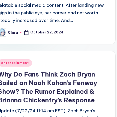
relatable social media content. After landing new
gigs in the public eye, her career and net worth
steadily increased over time. And…
October 22, 2024
Clara
osted
y
Posted
entertainment
n
Why Do Fans Think Zach Bryan
Bailed on Noah Kahan’s Fenway
Show? The Rumor Explained &
Brianna Chickenfry’s Response
Update (7/22/24 11:14 am EST): Zach Bryan’s