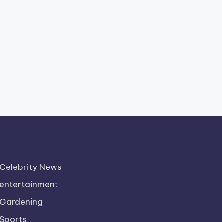
Celebrity News
entertainment
Gardening
Sports