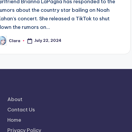
girlfriend Brianna LaPaglia has responded to the
rumors about the country star bailing on Noah
Kahan’s concert. She released a TikTok to shut
down the rumors on…
July 22, 2024
Clara
osted
y
About
Contact Us
Home
Privacy Policy