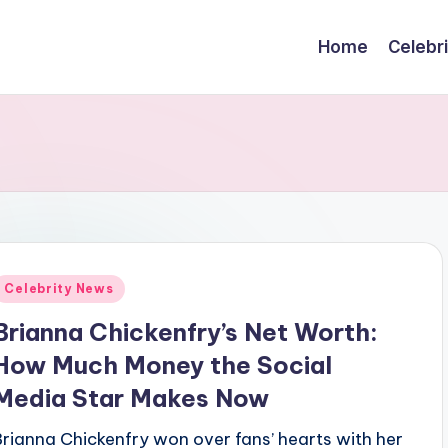
Home
Celebr
Posted
Celebrity News
n
Brianna Chickenfry’s Net Worth:
How Much Money the Social
Media Star Makes Now
Brianna Chickenfry won over fans’ hearts with her