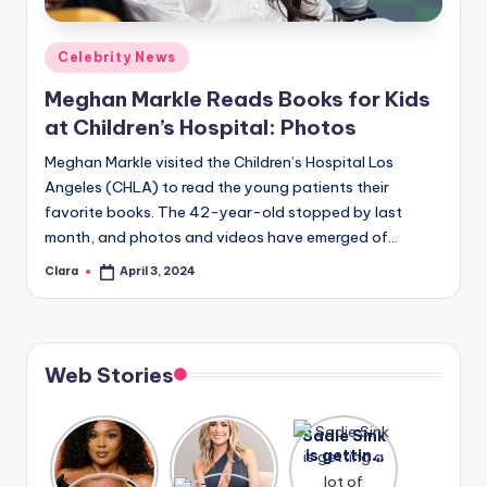
A
Posted
Celebrity News
n
in
Meghan Markle Reads Books for Kids
d
at Children’s Hospital: Photos
G
Meghan Markle visited the Children’s Hospital Los
o
Angeles (CHLA) to read the young patients their
s
favorite books. The 42-year-old stopped by last
month, and photos and videos have emerged of…
si
Clara
April 3, 2024
p
Posted
by
s
a
Web Stories
t
y
Lizzo
After
Sadie Sink
opens up
years of
is getting
o
about her
drama,
a lot of