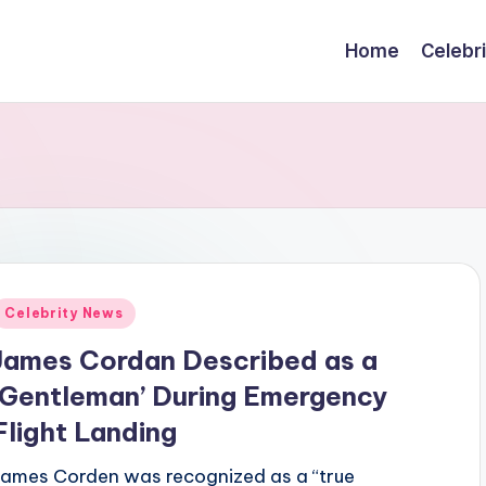
Home
Celebr
Posted
Celebrity News
n
James Cordan Described as a
‘Gentleman’ During Emergency
Flight Landing
James Corden was recognized as a “true