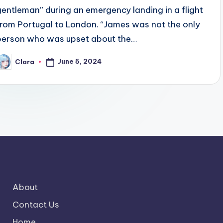
gentleman” during an emergency landing in a flight
from Portugal to London. “James was not the only
person who was upset about the…
June 5, 2024
Clara
osted
y
About
Contact Us
Home