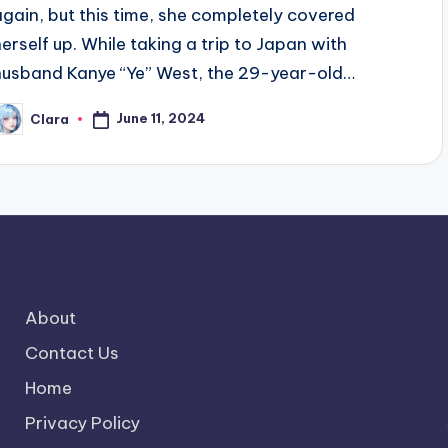
again, but this time, she completely covered
herself up. While taking a trip to Japan with
husband Kanye “Ye” West, the 29-year-old…
June 11, 2024
Clara
osted
y
About
Contact Us
Home
Privacy Policy