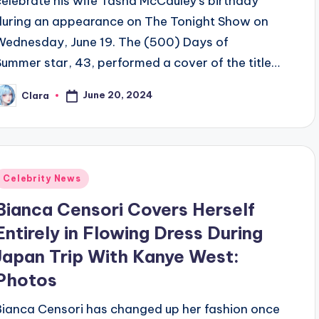
celebrate his wife Tasha McCauley’s birthday
during an appearance on The Tonight Show on
Wednesday, June 19. The (500) Days of
Summer star, 43, performed a cover of the title…
June 20, 2024
Clara
osted
y
Posted
Celebrity News
n
Bianca Censori Covers Herself
Entirely in Flowing Dress During
Japan Trip With Kanye West:
Photos
Bianca Censori has changed up her fashion once