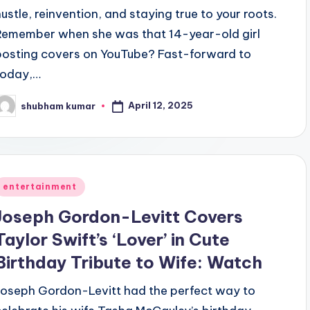
hustle, reinvention, and staying true to your roots.
Remember when she was that 14-year-old girl
posting covers on YouTube? Fast-forward to
today,…
April 12, 2025
shubham kumar
osted
y
Posted
entertainment
n
Joseph Gordon-Levitt Covers
Taylor Swift’s ‘Lover’ in Cute
Birthday Tribute to Wife: Watch
Joseph Gordon-Levitt had the perfect way to