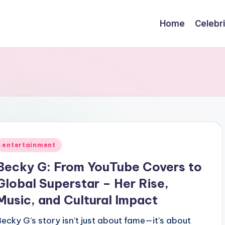
Home
Celebr
Posted
entertainment
n
Becky G: From YouTube Covers to
Global Superstar – Her Rise,
Music, and Cultural Impact
Becky G’s story isn’t just about fame—it’s about