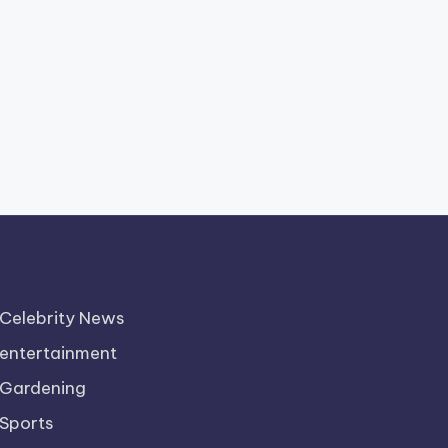
Celebrity News
entertainment
Gardening
Sports