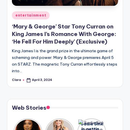
A
Posted
entertainment
n
in
‘Mary & George’ Star Tony Curran on
d
King James I’s Romance With George:
G
‘He Fell For Him Deeply’ (Exclusive)
o
King James I is the grand prize in the ultimate game of
s
scheming and power. Mary & George premieres April 5
on STARZ. The magnetic Tony Curran effortlessly steps
si
into…
p
Clara
April 3, 2024
Posted
s
by
a
t
Web Stories
y
o
Lizzo
After
Sadie Sink
opens up
years of
is getting