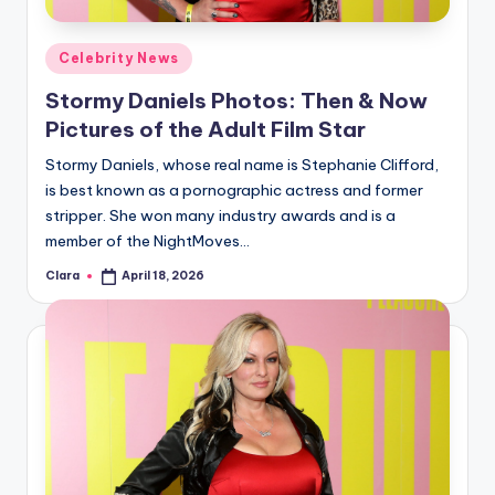
A
Posted
Celebrity News
n
in
Stormy Daniels Photos: Then & Now
d
Pictures of the Adult Film Star
G
Stormy Daniels, whose real name is Stephanie Clifford,
o
is best known as a pornographic actress and former
s
stripper. She won many industry awards and is a
member of the NightMoves…
si
Clara
April 18, 2026
p
Posted
by
s
a
t
y
o