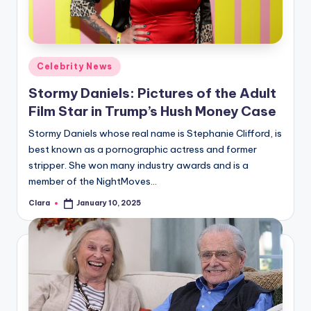
u
r
fi
Posted
Celebrity News
n
in
Stormy Daniels: Pictures of the Adult
g
Film Star in Trump’s Hush Money Case
e
Stormy Daniels whose real name is Stephanie Clifford, is
r
best known as a pornographic actress and former
ti
stripper. She won many industry awards and is a
member of the NightMoves…
p
Clara
January 10, 2025
Posted
s
by