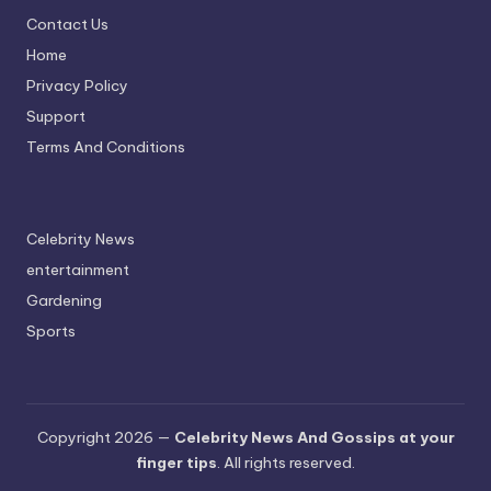
Contact Us
Home
Privacy Policy
Support
Terms And Conditions
Celebrity News
entertainment
Gardening
Sports
Copyright 2026 —
Celebrity News And Gossips at your
finger tips
. All rights reserved.