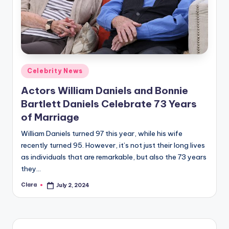
Posted
Celebrity News
in
Actors William Daniels and Bonnie
Bartlett Daniels Celebrate 73 Years
of Marriage
William Daniels turned 97 this year, while his wife
recently turned 95. However, it’s not just their long lives
as individuals that are remarkable, but also the 73 years
they…
Clara
July 2, 2024
Posted
by