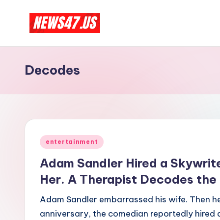
Skip
C
to
News,
content
Gossips
e
Decodes
And
l
More
e
b
Posted
ri
entertainment
in
Adam Sandler Hired a Skywrite
t
Her. A Therapist Decodes the
y
Adam Sandler embarrassed his wife. Then he 
N
anniversary, the comedian reportedly hired a