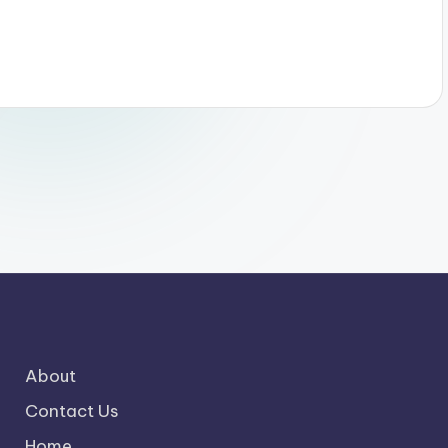
About
Contact Us
Home