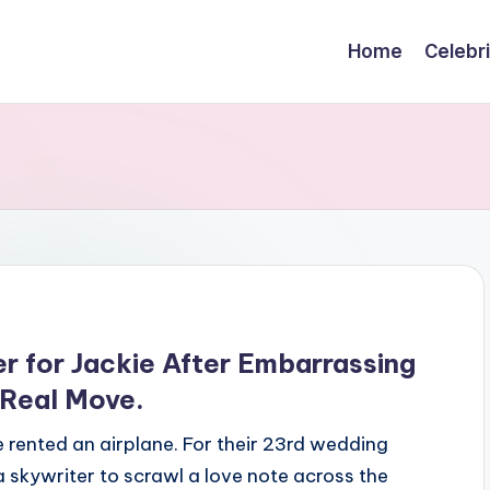
Home
Celebr
r for Jackie After Embarrassing
 Real Move.
rented an airplane. For their 23rd wedding
 skywriter to scrawl a love note across the