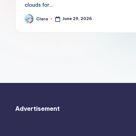
e
clouds for…
w
June 29, 2026
Clara
Posted
by
s
A
n
d
G
o
s
Advertisement
si
p