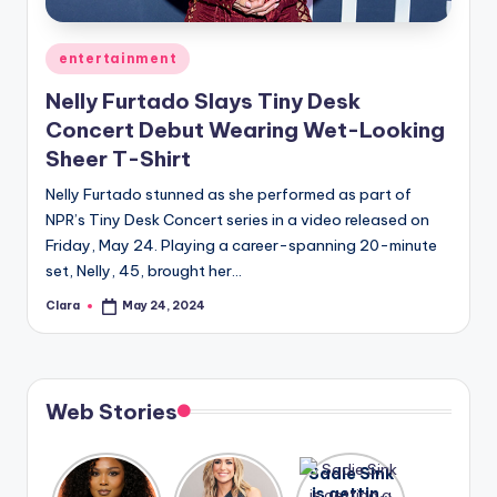
A
Posted
entertainment
n
in
Nelly Furtado Slays Tiny Desk
d
Concert Debut Wearing Wet-Looking
G
Sheer T-Shirt
o
Nelly Furtado stunned as she performed as part of
s
NPR’s Tiny Desk Concert series in a video released on
Friday, May 24. Playing a career-spanning 20-minute
si
set, Nelly, 45, brought her…
p
Clara
May 24, 2024
Posted
s
by
a
t
Web Stories
y
o
Lizzo
After
Sadie Sink
opens up
years of
is getting